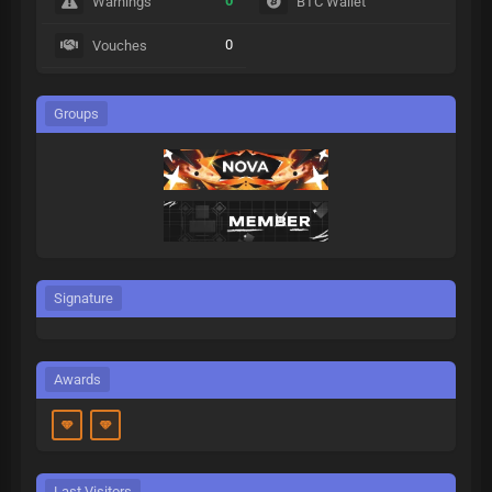
0
Warnings
BTC Wallet
0
Vouches
Groups
Signature
Awards
Last Visitors