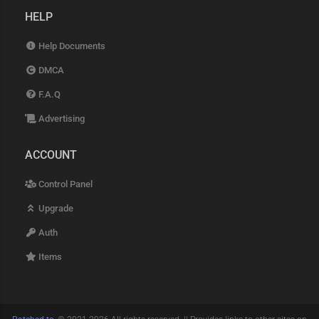
HELP
Help Documents
DMCA
F.A.Q
Advertising
ACCOUNT
Control Panel
Upgrade
Auth
Items