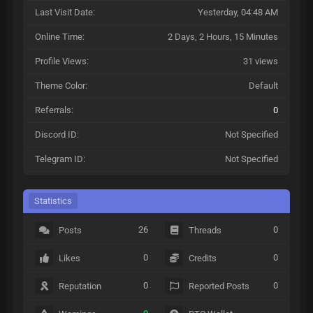
Last Visit Date:
Yesterday
, 04:48 AM
Online Time:
2 Days, 2 Hours, 15 Minutes
Profile Views:
31 views
Theme Color:
Default
Referrals:
0
Discord ID:
Not Specified
Telegram ID:
Not Specified
Statistics
26
0
Posts
Threads
0
0
Likes
Credits
0
0
Reputation
Reported Posts