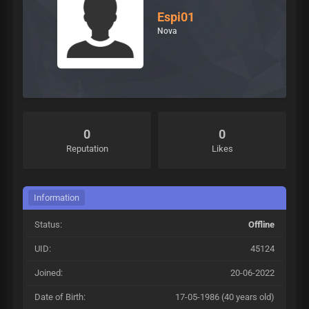
Espi01
Nova
0
0
Reputation
Likes
Information
Status:
Offline
UID:
45124
Joined:
20-06-2022
Date of Birth:
17-05-1986 (40 years old)