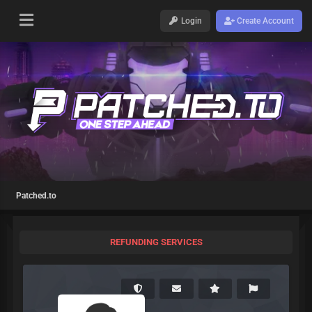
Login
Create Account
Patched.to
REFUNDING SERVICES