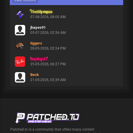
TheOlympus
07-08-2026, 08:00 AM
jhayes91
05-07-2026, 02:56 AM
tiggers
28-05-2026, 02:24 PM
RayBan21
25-05-2026, 06:27 PM
Beck
21-05-2026, 03:39 AM
Patched.to is a community that offers many content