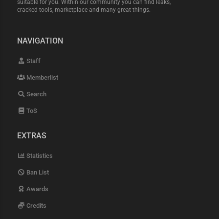
suitable for you. Within our community you can find leaks,
cracked tools, marketplace and many great things.
NAVIGATION
Staff
Memberlist
Search
ToS
EXTRAS
Statistics
Ban List
Awards
Credits