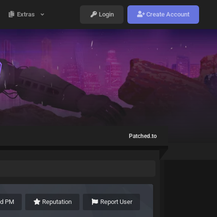
Extras
Login
Create Account
Patched.to
nd PM
Reputation
Report User