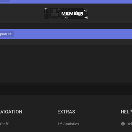
gnature
VIGATION
EXTRAS
HEL
Staff
Statistics
Hel