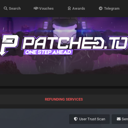
Search
Vouches
Awards
Telegram
REFUNDING SERVICES
User Trust Scan
Se