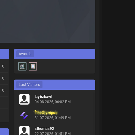
Awards
0
0
Last Visitors
0
laybzbawl
04-08-2026, 06:02 PM
TheOlympus
31-07-2026, 01:49 PM
sthomas92
22-07-2026, 01:51 PM