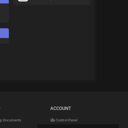
P
ACCOUNT
p Documents
Control Panel