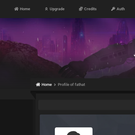
Home
Upgrade
Credits
Auth
Home
Profile of fathat