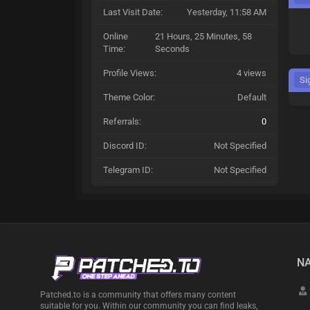
Last Visit Date:
Yesterday
, 11:58 AM
Online
21 Hours, 25 Minutes, 58
Time:
Seconds
Profile Views:
4 views
Si
Theme Color:
Default
Referrals:
0
Discord ID:
Not Specified
Telegram ID:
Not Specified
NA
Patched.to is a community that offers many content
suitable for you. Within our community you can find leaks,