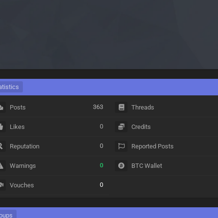
atistics
363
Posts
Threads
0
Likes
Credits
0
Reputation
Reported Posts
0
Warnings
BTC Wallet
0
Vouches
oups