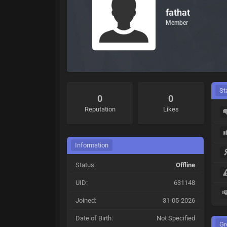
fathat
Member
St
0
0
Reputation
Likes
Information
Status:
Offline
UID:
631148
Joined:
31-05-2026
Date of Birth:
Not Specified
Gr