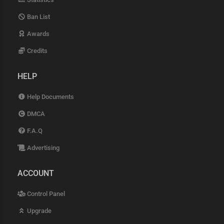
Ban List
Awards
Credits
HELP
Help Documents
DMCA
F.A.Q
Advertising
ACCOUNT
Control Panel
Upgrade