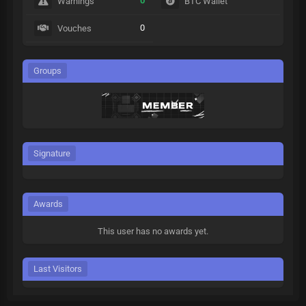
0
Warnings
BTC Wallet
0
Vouches
Groups
Signature
Awards
This user has no awards yet.
Last Visitors