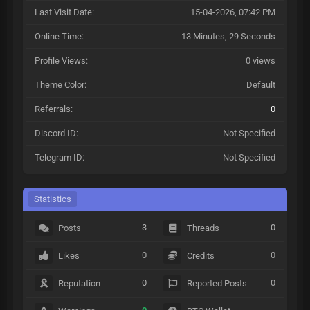
Last Visit Date:
15-04-2026, 07:42 PM
Online Time:
13 Minutes, 29 Seconds
Profile Views:
0 views
Theme Color:
Default
Referrals:
0
Discord ID:
Not Specified
Telegram ID:
Not Specified
Statistics
3
0
Posts
Threads
0
0
Likes
Credits
0
0
Reputation
Reported Posts