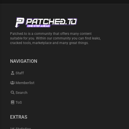
Patched.to is a community that offers many content
suitable for you. Within our community you can find leaks,
cracked tools, marketplace and many great things.
NAVIGATION
Staff
Memberlist
Search
ToS
EXTRAS
Statistics