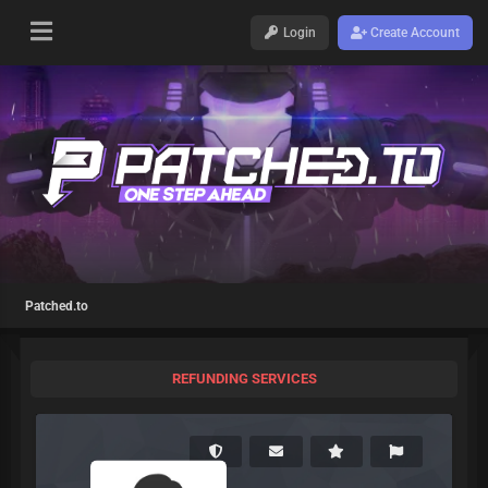
Login
Create Account
Patched.to
REFUNDING SERVICES