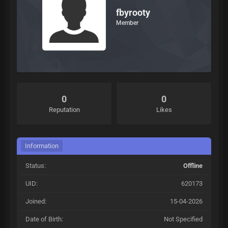
fbyrooty
Member
0
0
Reputation
Likes
Information
Status:
Offline
UID:
620173
Joined:
15-04-2026
Date of Birth:
Not Specified