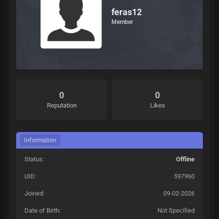
feras12
Member
0
0
Reputation
Likes
Information
Status:
Offline
UID:
597960
Joined:
09-02-2026
Date of Birth:
Not Specified