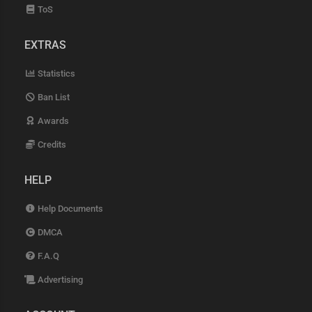
ToS
EXTRAS
Statistics
Ban List
Awards
Credits
HELP
Help Documents
DMCA
F.A.Q
Advertising