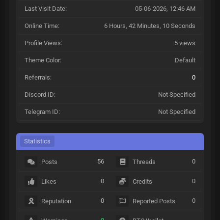
Last Visit Date:
05-06-2026, 12:46 AM
Online Time:
6 Hours, 42 Minutes, 10 Seconds
Profile Views:
5 views
Theme Color:
Default
Referrals:
0
Discord ID:
Not Specified
Telegram ID:
Not Specified
Statistics
56
0
Posts
Threads
0
0
Likes
Credits
0
0
Reputation
Reported Posts