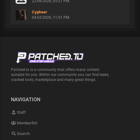
22-06-2026, 05:27 PM
Cypheer
04-03-2026, 11:51 PM
Patched.to is a community that offers many content
suitable for you. Within our community you can find leaks,
cracked tools, marketplace and many great things.
NAVIGATION
Staff
Memberlist
Search