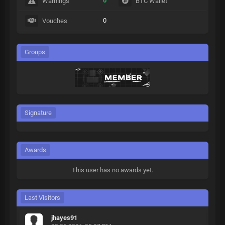
0
Warnings
BTC Wallet
0
Vouches
Groups
Signature
Awards
This user has no awards yet.
Last Visitors
jhayes91