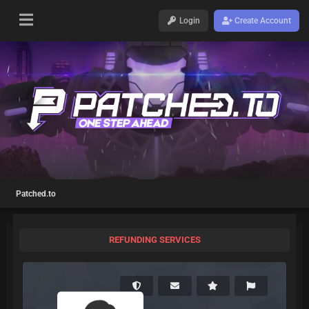
Login
Create Account
Patched.to
REFUNDING SERVICES