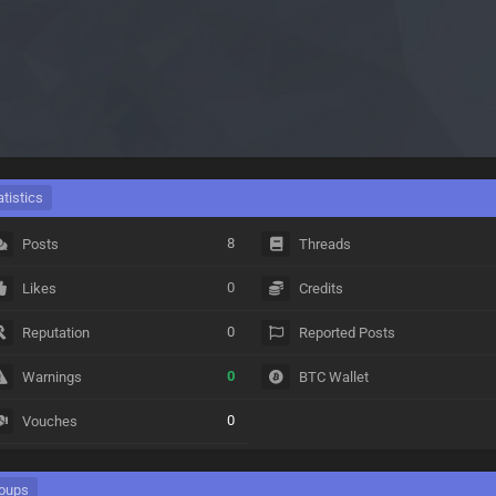
atistics
8
Posts
Threads
0
Likes
Credits
0
Reputation
Reported Posts
0
Warnings
BTC Wallet
0
Vouches
oups