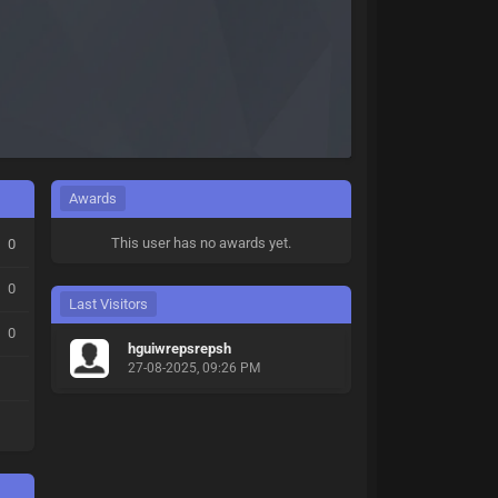
Awards
This user has no awards yet.
0
0
Last Visitors
0
hguiwrepsrepsh
27-08-2025, 09:26 PM