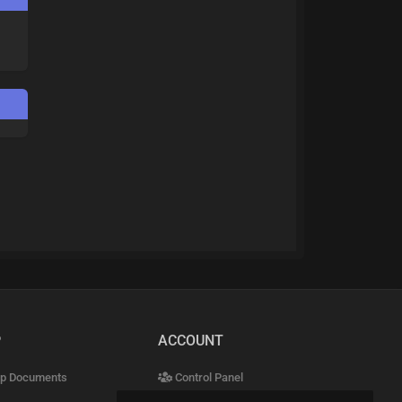
P
ACCOUNT
p Documents
Control Panel