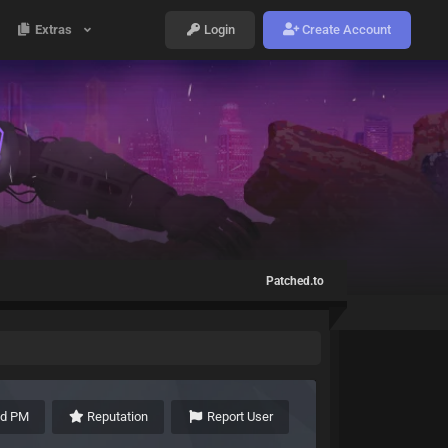
Extras
Login
Create Account
Patched.to
nd PM
Reputation
Report User