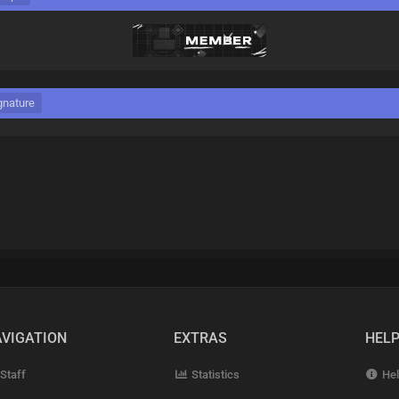
gnature
VIGATION
EXTRAS
HEL
Staff
Statistics
Hel