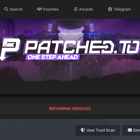
Search
Vouches
Awards
Telegram
REFUNDING SERVICES
User Trust Scan
Se