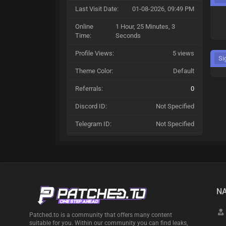
Last Visit Date:
01-08-2026, 09:49 PM
Online
1 Hour, 25 Minutes, 3
Time:
Seconds
Profile Views:
5 views
Si
Theme Color:
Default
Referrals:
0
Discord ID:
Not Specified
Telegram ID:
Not Specified
NA
Patched.to is a community that offers many content
suitable for you. Within our community you can find leaks,