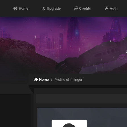
Home
Upgrade
Credits
Auth
Home
Profile of fillinger