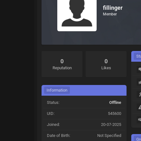
fillinger
Member
St
0
0
Reputation
Likes
Information
Status:
Offline
UID:
545600
Joined:
20-07-2025
Date of Birth:
Not Specified
Gr