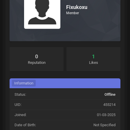
Fixukoxu
Member
0
1
Reputation
Likes
Information
Status:
Offline
UID:
455214
Joined:
01-03-2025
Date of Birth:
Not Specified