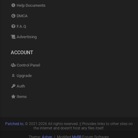
Help Documents
DMCA
F.A.Q
Advertising
ACCOUNT
Control Panel
Upgrade
Auth
Items
Patched.to
, © 2021-2026 All rights reserved. || Provides links to other sites on
the internet and doesn't host any files itself.
Theme:
Ashen
| Modified
MyBB
Forum Software.