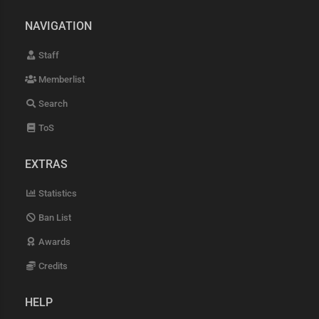
NAVIGATION
Staff
Memberlist
Search
ToS
EXTRAS
Statistics
Ban List
Awards
Credits
HELP