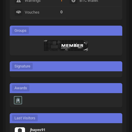
1
Warnings
BTC Wallet
0
Vouches
Groups
Signature
Awards
Last Visitors
jhayes91