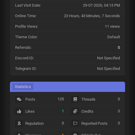
Last Visit Date:
29-07-2026, 04:13 PM
Online Time:
23 Hours, 43 Minutes, 7 Seconds
Profile Views:
11 views
Theme Color:
Default
Referrals:
0
Discord ID:
Not Specified
Telegram ID:
Not Specified
Statistics
125
0
Posts
Threads
1
0
Likes
Credits
0
0
Reputation
Reported Posts