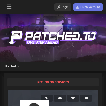
Login
Create Account
Patched.to
REFUNDING SERVICES