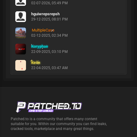
02-07-2026, 05:49 PM
hguiwrepsrepsh
29-12-2025, 08:01 PM
MultipleCase
02-12-2025, 02:34 PM
Koryphae
22-09-2025, 03:10 PM
Keiin
22-04-2025, 03:47 AM
Patched.to is a community that offers many content
suitable for you. Within our community you can find leaks,
cracked tools, marketplace and many great things.