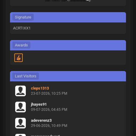
Signature
ACRTIXX1
Awards
Last Visitors
cleps1313
23-07-2026, 10:25 PM
jhayes91
09-07-2026, 04:45 PM
adeverenz3
29-06-2026, 10:49 PM