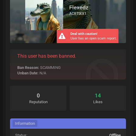
Flexedz
ACRTIXX1
Deal with caution!
User has an open scam report.
This user has been banned.
Ban Reason:
SCAMMING
Unban Date:
N/A
0
14
Reputation
Likes
Information
Status:
Offline