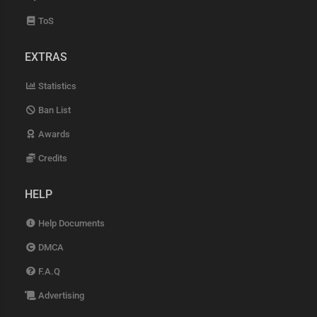
ToS
EXTRAS
Statistics
Ban List
Awards
Credits
HELP
Help Documents
DMCA
F.A.Q
Advertising