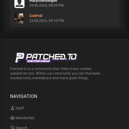
marysawadogo6
29-06-2026, 08:09 PM
ConFeD
23-06-2026, 04:10 PM
Patched.to is a community that offers many content
suitable for you. Within our community you can find leaks,
cracked tools, marketplace and many great things.
NAVIGATION
Staff
Memberlist
Search