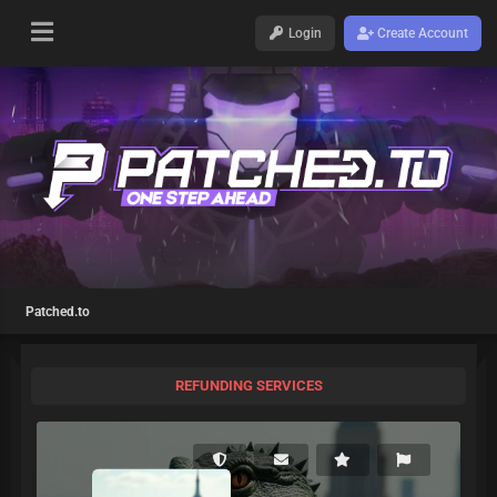
Login
Create Account
Patched.to
REFUNDING SERVICES