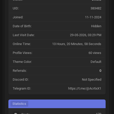
UID:
383482
Joined:
11-11-2024
Date of Birth:
Hidden
Last Visit Date:
29-05-2026, 03:29 PM
Online Time:
13 Hours, 20 Minutes, 58 Seconds
Profile Views:
60 views
Theme Color:
Default
Referrals:
0
Discord ID:
Not Specified
Telegram ID:
https://t.me/@AcrtixX1
Statistics