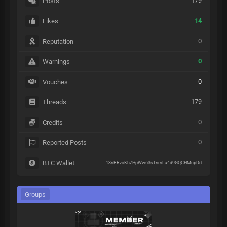
179
Posts
14
Likes
0
Reputation
0
Warnings
0
Vouches
179
Threads
0
Credits
0
Reported Posts
BTC Wallet
13nBRzcKhZHpWw63sTnmLa4d9GQCHMupDd
Groups