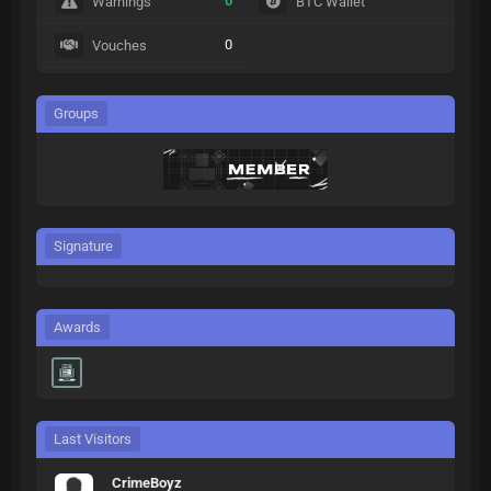
0
Warnings
BTC Wallet
0
Vouches
Groups
Signature
Awards
Last Visitors
CrimeBoyz