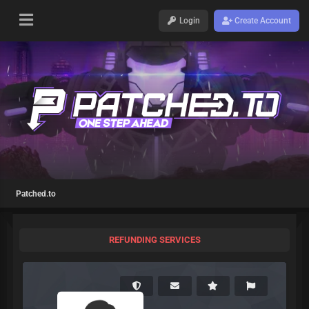
Login
Create Account
Patched.to
REFUNDING SERVICES