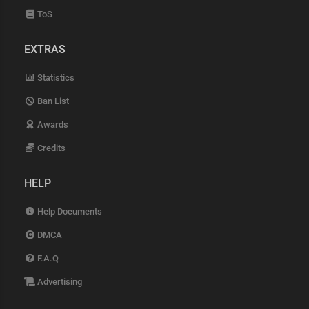
ToS
EXTRAS
Statistics
Ban List
Awards
Credits
HELP
Help Documents
DMCA
F.A.Q
Advertising