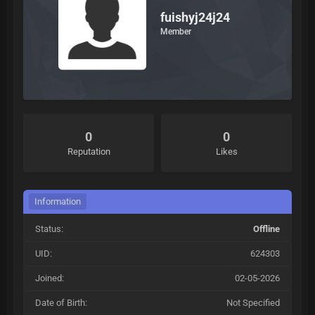
fuishyj24j24
Member
0
0
Reputation
Likes
Information
Status:
Offline
UID:
624303
Joined:
02-05-2026
Date of Birth:
Not Specified