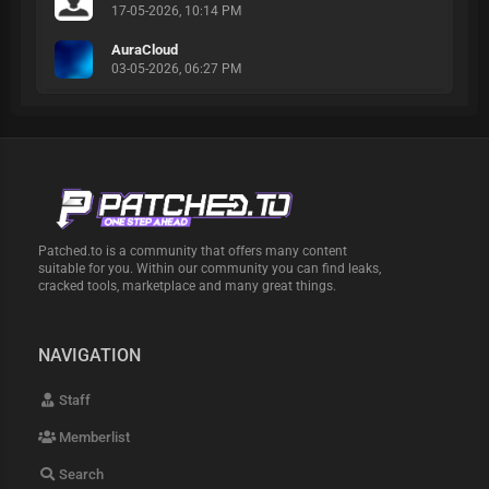
17-05-2026, 10:14 PM
AuraCloud
03-05-2026, 06:27 PM
Patched.to is a community that offers many content
suitable for you. Within our community you can find leaks,
cracked tools, marketplace and many great things.
NAVIGATION
Staff
Memberlist
Search