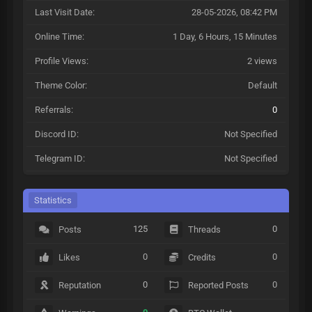
Last Visit Date:
28-05-2026, 08:42 PM
Online Time:
1 Day, 6 Hours, 15 Minutes
Profile Views:
2 views
Theme Color:
Default
Referrals:
0
Discord ID:
Not Specified
Telegram ID:
Not Specified
Statistics
125
0
Posts
Threads
0
0
Likes
Credits
0
0
Reputation
Reported Posts