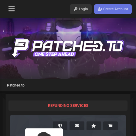
Login
Create Account
Patched.to
REFUNDING SERVICES