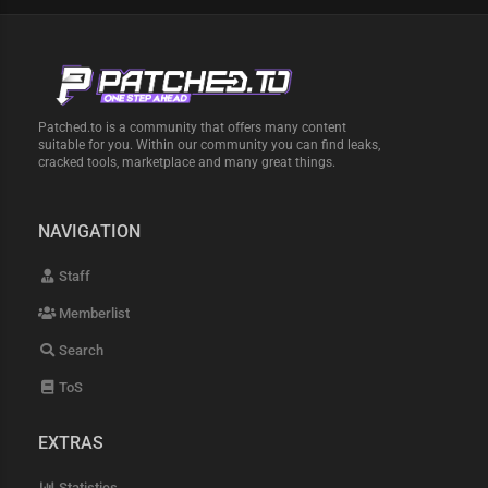
Patched.to is a community that offers many content
suitable for you. Within our community you can find leaks,
cracked tools, marketplace and many great things.
NAVIGATION
Staff
Memberlist
Search
ToS
EXTRAS
Statistics