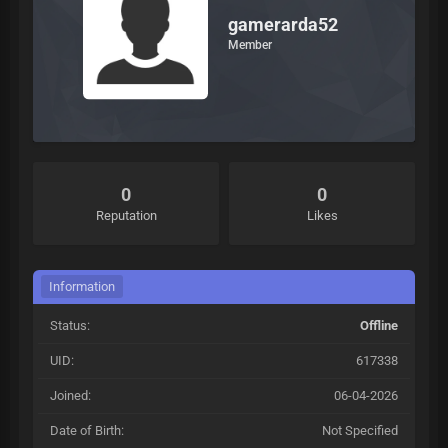
gamerarda52
Member
0
0
Reputation
Likes
Information
Status:
Offline
UID:
617338
Joined:
06-04-2026
Date of Birth:
Not Specified