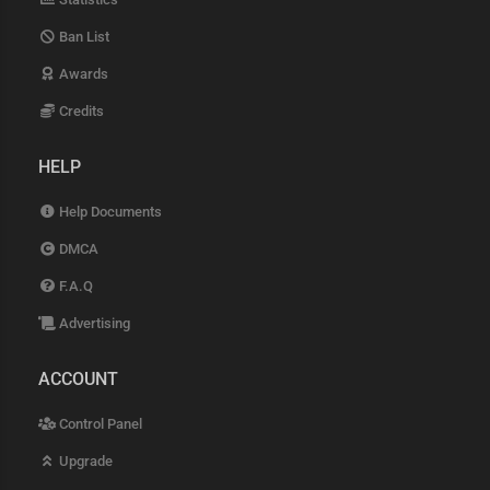
Ban List
Awards
Credits
HELP
Help Documents
DMCA
F.A.Q
Advertising
ACCOUNT
Control Panel
Upgrade