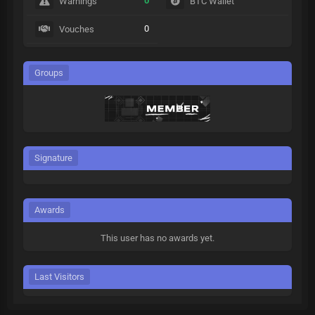
0
Warnings
BTC Wallet
0
Vouches
Groups
Signature
Awards
This user has no awards yet.
Last Visitors