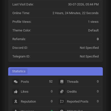
Last Visit Date:
30-07-2026, 05:44 PM
Online Time:
2 Hours, 24 Minutes, 22 Seconds
Profile Views:
1 views
Theme Color:
Default
Referrals:
0
Discord ID:
Not Specified
Telegram ID:
Not Specified
Statistics
52
0
Posts
Threads
0
0
Likes
Credits
0
0
Reputation
Reported Posts