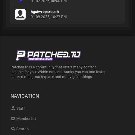
01-02-2026, 06:00 PM
hguiwrepsrepsh
01-09-2025, 10:27 PM
Patched.to is a community that offers many content
suitable for you. Within our community you can find leaks,
cracked tools, marketplace and many great things.
NAVIGATION
Staff
Memberlist
Search