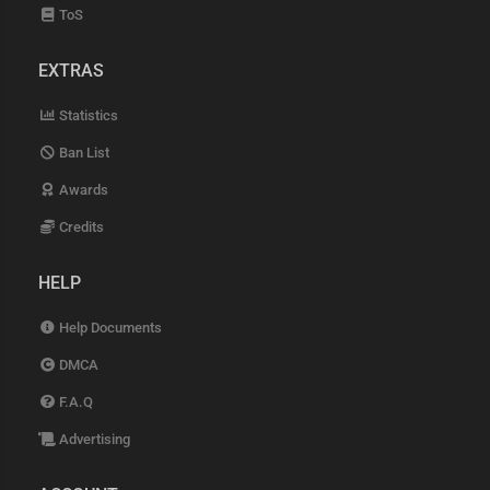
ToS
EXTRAS
Statistics
Ban List
Awards
Credits
HELP
Help Documents
DMCA
F.A.Q
Advertising