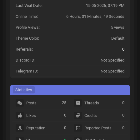
Last Visit Date:
15-05-2026, 07:19 PM
Online Time:
6 Hours, 31 Minutes, 49 Seconds
Profile Views:
5 views
Theme Color:
Default
Referrals:
0
Discord ID:
Not Specified
Telegram ID:
Not Specified
Statistics
25
0
Posts
Threads
0
0
Likes
Credits
0
0
Reputation
Reported Posts