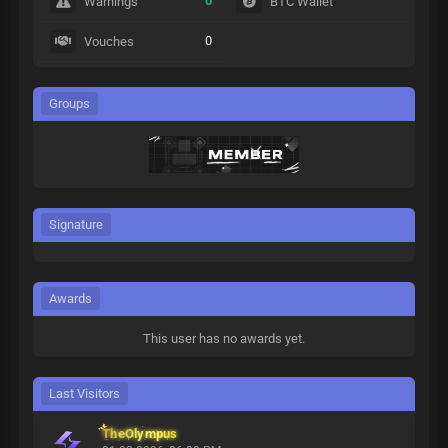
0
Warnings
BTC Wallet
0
Vouches
Groups
Signature
Awards
This user has no awards yet.
Last Visitors
TheOlympus