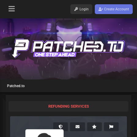
Login
Create Account
Patched.to
REFUNDING SERVICES