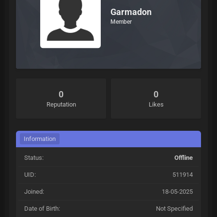
Garmadon
Member
0
0
Reputation
Likes
Information
Status:
Offline
UID:
511914
Joined:
18-05-2025
Date of Birth:
Not Specified