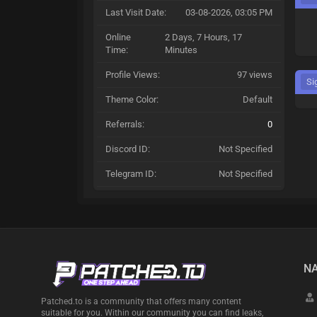
Last Visit Date:
03-08-2026, 03:05 PM
Online
2 Days, 7 Hours, 17
Time:
Minutes
Profile Views:
97 views
Si
Theme Color:
Default
Referrals:
0
Discord ID:
Not Specified
Telegram ID:
Not Specified
NA
Patched.to is a community that offers many content
suitable for you. Within our community you can find leaks,