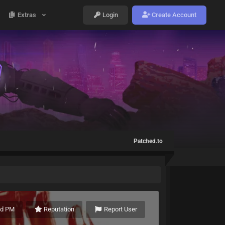
Extras
Login
Create Account
Patched.to
nd PM
Reputation
Report User