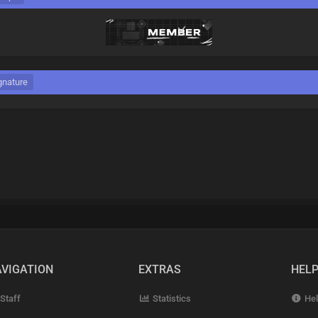
gnature
VIGATION
EXTRAS
HEL
Staff
Statistics
Hel