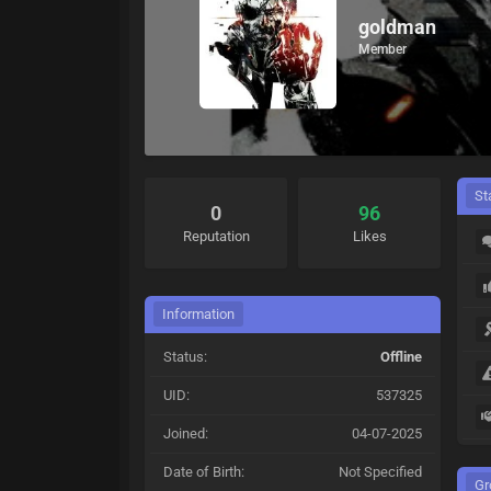
goldman
Member
St
0
96
Reputation
Likes
Information
Status:
Offline
UID:
537325
Joined:
04-07-2025
Date of Birth:
Not Specified
Gr