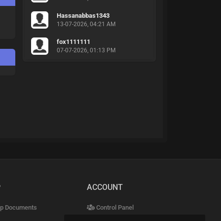
Hassanabbas1343
13-07-2026, 04:21 AM
fox1111111
07-07-2026, 01:13 PM
P
ACCOUNT
p Documents
Control Panel