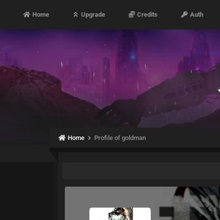
Home
Upgrade
Credits
Auth
Home
Profile of goldman