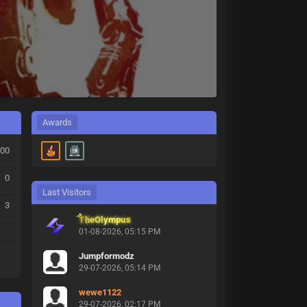
Awards
00
0
Last Visitors
3
TheOlympus
01-08-2026, 05:15 PM
Jumpformodz
29-07-2026, 05:14 PM
wewe1122
29-07-2026, 02:17 PM