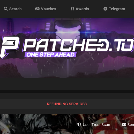
Search
Vouches
Awards
Telegram
REFUNDING SERVICES
User Trust Scan
Se