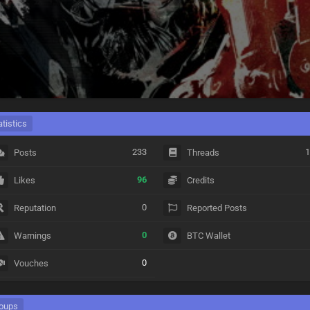
atistics
233
1
Posts
Threads
96
Likes
Credits
0
Reputation
Reported Posts
0
Warnings
BTC Wallet
0
Vouches
oups