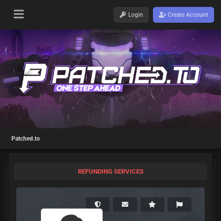
Login
Create Account
Patched.to
REFUNDING SERVICES