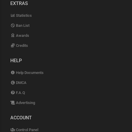
EXTRAS
Statistics
Ban List
Awards
Credits
HELP
Help Documents
DMCA
F.A.Q
Advertising
ACCOUNT
Control Panel