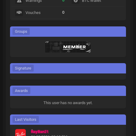
0
Warnings
BTC Wallet
0
Vouches
Groups
Signature
Awards
This user has no awards yet.
Last Visitors
RayBan21