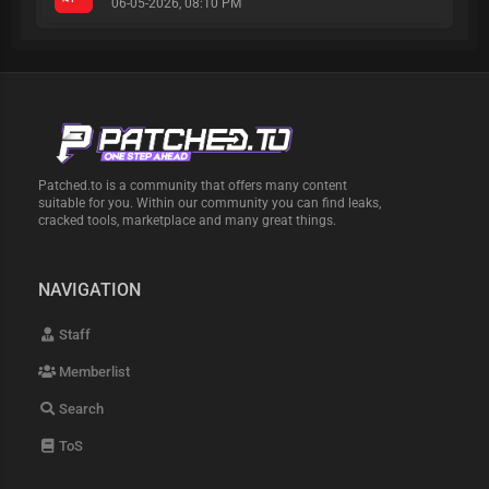
06-05-2026, 08:10 PM
Patched.to is a community that offers many content
suitable for you. Within our community you can find leaks,
cracked tools, marketplace and many great things.
NAVIGATION
Staff
Memberlist
Search
ToS