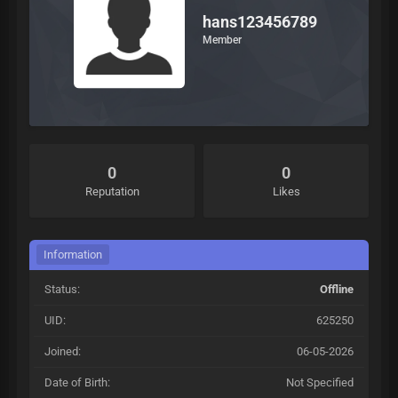
hans123456789
Member
0
0
Reputation
Likes
Information
Status:
Offline
UID:
625250
Joined:
06-05-2026
Date of Birth:
Not Specified