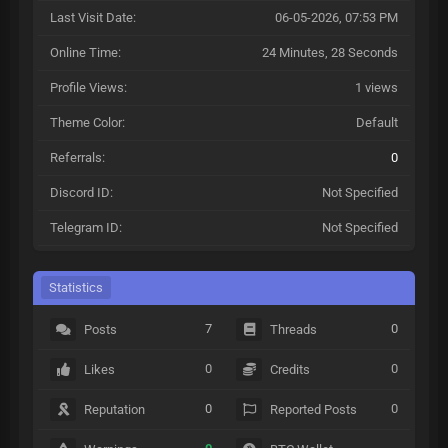
Last Visit Date:
06-05-2026, 07:53 PM
Online Time:
24 Minutes, 28 Seconds
Profile Views:
1 views
Theme Color:
Default
Referrals:
0
Discord ID:
Not Specified
Telegram ID:
Not Specified
Statistics
7
0
Posts
Threads
0
0
Likes
Credits
0
0
Reputation
Reported Posts