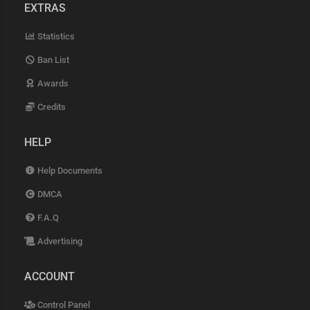
EXTRAS
Statistics
Ban List
Awards
Credits
HELP
Help Documents
DMCA
F.A.Q
Advertising
ACCOUNT
Control Panel