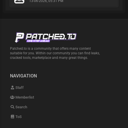
13-06-2026, 05:31 PM
Patched.to is a community that offers many content
suitable for you. Within our community you can find leaks,
cracked tools, marketplace and many great things.
NAVIGATION
Staff
Memberlist
Search
ToS