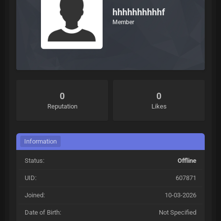
hhhhhhhhhhf
Member
0
0
Reputation
Likes
Information
Status:
Offline
UID:
607871
Joined:
10-03-2026
Date of Birth:
Not Specified