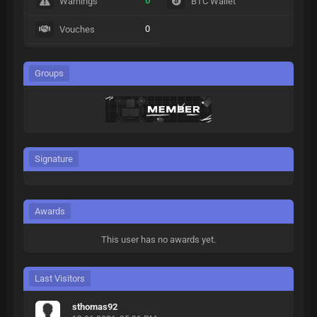
0
Warnings
BTC Wallet
0
Vouches
Groups
Signature
Awards
This user has no awards yet.
Last Visitors
sthomas92