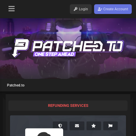
Login
Create Account
Patched.to
REFUNDING SERVICES