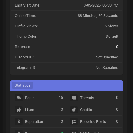
Last Visit Date:
10-03-2026, 06:30 PM
Online Time:
38 Minutes, 20 Seconds
Profile Views:
2 views
Theme Color:
Default
Referrals:
0
Discord ID:
Not Specified
Telegram ID:
Not Specified
Statistics
15
0
Posts
Threads
0
0
Likes
Credits
0
0
Reputation
Reported Posts