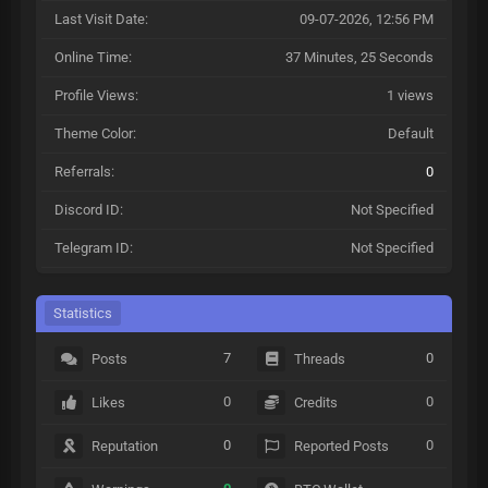
Last Visit Date:
09-07-2026, 12:56 PM
Online Time:
37 Minutes, 25 Seconds
Profile Views:
1 views
Theme Color:
Default
Referrals:
0
Discord ID:
Not Specified
Telegram ID:
Not Specified
Statistics
7
0
Posts
Threads
0
0
Likes
Credits
0
0
Reputation
Reported Posts