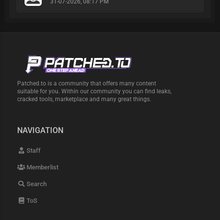
31-07-2026, 08:17 PM
Patched.to is a community that offers many content
suitable for you. Within our community you can find leaks,
cracked tools, marketplace and many great things.
NAVIGATION
Staff
Memberlist
Search
ToS