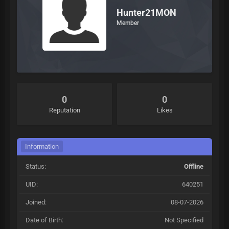
Hunter21MON
Member
0
0
Reputation
Likes
Information
Status:
Offline
UID:
640251
Joined:
08-07-2026
Date of Birth:
Not Specified