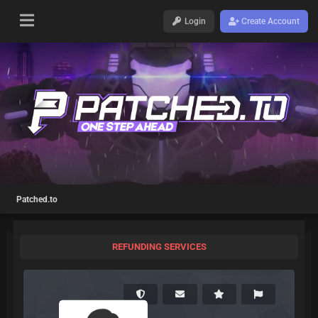
Login
Create Account
Patched.to
REFUNDING SERVICES