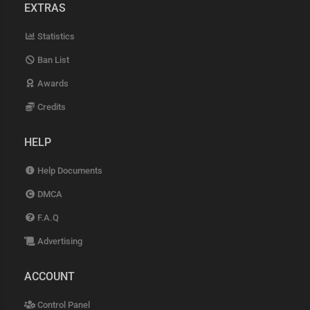
EXTRAS
Statistics
Ban List
Awards
Credits
HELP
Help Documents
DMCA
F.A.Q
Advertising
ACCOUNT
Control Panel