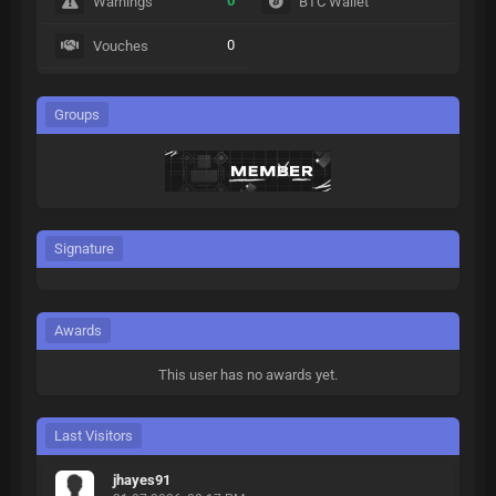
0
Warnings
BTC Wallet
0
Vouches
Groups
Signature
Awards
This user has no awards yet.
Last Visitors
jhayes91