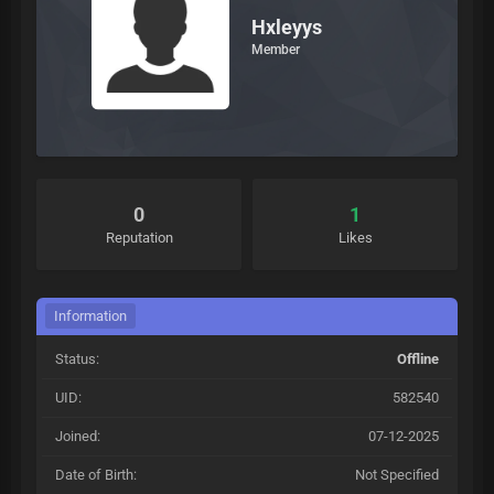
Hxleyys
Member
0
1
Reputation
Likes
Information
Status:
Offline
UID:
582540
Joined:
07-12-2025
Date of Birth:
Not Specified