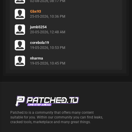
02-08-2026, 08:17 PM
Gbx93
25-05-2026, 10:36 PM
jumb5254
20-05-2026, 12:48 AM
corebola19
19-05-2026, 10:53 PM
nharma
19-05-2026, 10:45 PM
Patched.to is a community that offers many content
suitable for you. Within our community you can find leaks,
cracked tools, marketplace and many great things.