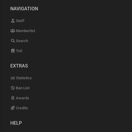
NAVIGATION
Staff
Memberlist
Search
ToS
EXTRAS
Statistics
Ban List
Awards
Credits
HELP