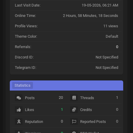
Last Visit Date:
19-05-2026, 06:21 AM
Online Time:
2 Hours, 58 Minutes, 18 Seconds
Profile Views:
11 views
Theme Color:
Default
Referrals:
0
Discord ID:
Not Specified
Telegram ID:
Not Specified
Statistics
20
1
Posts
Threads
1
0
Likes
Credits
0
0
Reputation
Reported Posts