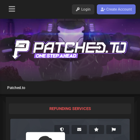
Login
Create Account
Patched.to
REFUNDING SERVICES