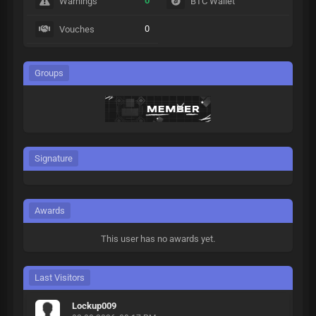
0
Warnings
BTC Wallet
0
Vouches
Groups
Signature
Awards
This user has no awards yet.
Last Visitors
Lockup009