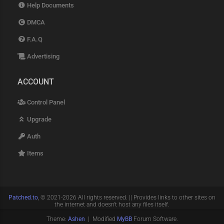
Help Documents
DMCA
F.A.Q
Advertising
ACCOUNT
Control Panel
Upgrade
Auth
Items
Patched.to
, © 2021-2026 All rights reserved. || Provides links to other sites on
the internet and doesn't host any files itself.
Theme:
Ashen
| Modified
MyBB
Forum Software.