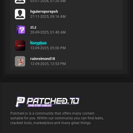
03-07-2026, 07:20 AM
hguiwrepsrepsh
27-11-2025, 09:16 AM
zLz
20-09-2025, 01:40 AM
Koryphae
12-09-2025, 05:00 PM
rainreimond18
12-09-2025, 12:53 PM
Patched.to is a community that offers many content
suitable for you. Within our community you can find leaks,
cracked tools, marketplace and many great things.