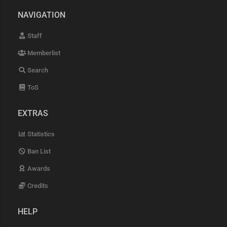
NAVIGATION
Staff
Memberlist
Search
ToS
EXTRAS
Statistics
Ban List
Awards
Credits
HELP