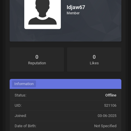
Idjaw67
Member
0
0
Reputation
Likes
Information
Status:
Offline
UID:
521106
Joined:
03-06-2025
Date of Birth:
Not Specified