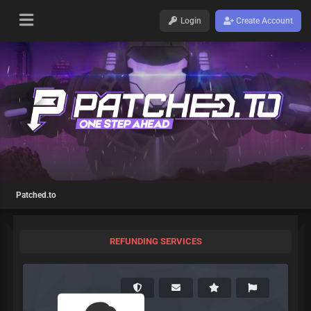
Login
Create Account
Patched.to
REFUNDING SERVICES