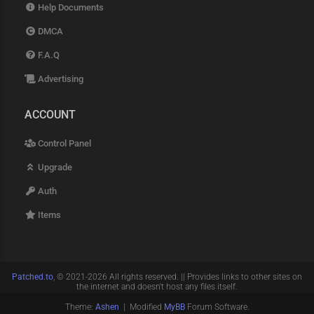
Help Documents
DMCA
F.A.Q
Advertising
ACCOUNT
Control Panel
Upgrade
Auth
Items
Patched.to
, © 2021-2026 All rights reserved. || Provides links to other sites on
the internet and doesn't host any files itself.
Theme:
Ashen
| Modified
MyBB
Forum Software.