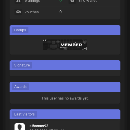
0
Warnings
BTC Wallet
0
Vouches
Groups
Signature
Awards
This user has no awards yet.
Last Visitors
sthomas92