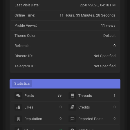
Last Visit Date:
22-07-2026, 04:18 PM
Online Time:
11 Hours, 33 Minutes, 28 Seconds
Profile Views:
11 views
Theme Color:
Default
Referrals:
0
Discord ID:
Not Specified
Telegram ID:
Not Specified
Statistics
89
1
Posts
Threads
0
0
Likes
Credits
0
0
Reputation
Reported Posts