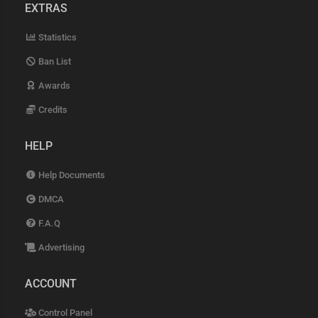
EXTRAS
Statistics
Ban List
Awards
Credits
HELP
Help Documents
DMCA
F.A.Q
Advertising
ACCOUNT
Control Panel