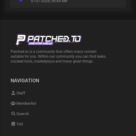
07-07-2026, 06:49 AM
Patched.to is a community that offers many content
suitable for you. Within our community you can find leaks,
cracked tools, marketplace and many great things.
NAVIGATION
Staff
Memberlist
Search
ToS