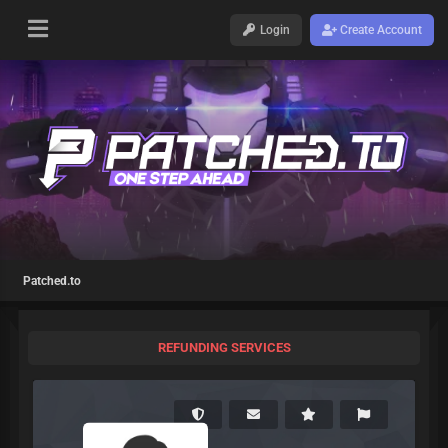
Login
Create Account
Patched.to
REFUNDING SERVICES