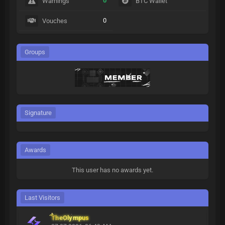
0
Warnings
BTC Wallet
0
Vouches
Groups
Signature
Awards
This user has no awards yet.
Last Visitors
TheOlympus