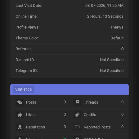
Last Visit Date:
08-07-2026, 11:25 AM
Online Time:
2 Hours, 13 Seconds
Profile Views:
1 views
Theme Color:
Default
Referrals:
0
Discord ID:
Not Specified
Telegram ID:
Not Specified
Statistics
0
0
Posts
Threads
0
0
Likes
Credits
0
0
Reputation
Reported Posts