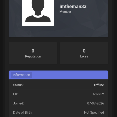
imtheman33
Member
0
0
Reputation
Likes
Information
Status:
Offline
UID:
639952
Joined:
07-07-2026
Date of Birth:
Not Specified