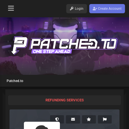
Login
Create Account
Patched.to
REFUNDING SERVICES