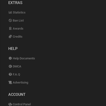
EXTRAS
Statistics
Ban List
Awards
Credits
HELP
Help Documents
DMCA
F.A.Q
Advertising
ACCOUNT
Control Panel