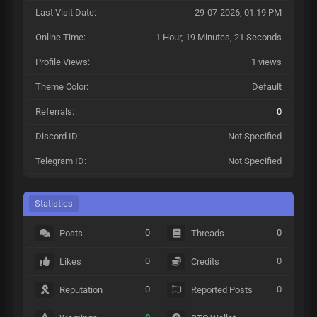
Last Visit Date:
29-07-2026, 01:19 PM
Online Time:
1 Hour, 19 Minutes, 21 Seconds
Profile Views:
1 views
Theme Color:
Default
Referrals:
0
Discord ID:
Not Specified
Telegram ID:
Not Specified
Statistics
0
0
Posts
Threads
0
0
Likes
Credits
0
0
Reputation
Reported Posts