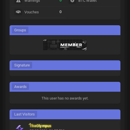
0
Warnings
BTC Wallet
0
Vouches
Groups
Signature
Awards
This user has no awards yet.
Last Visitors
TheOlympus