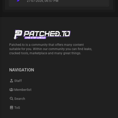
27-07-2026, 06:57 PM
Patched.to is a community that offers many content
suitable for you. Within our community you can find leaks,
cracked tools, marketplace and many great things.
NAVIGATION
Staff
Memberlist
Search
ToS