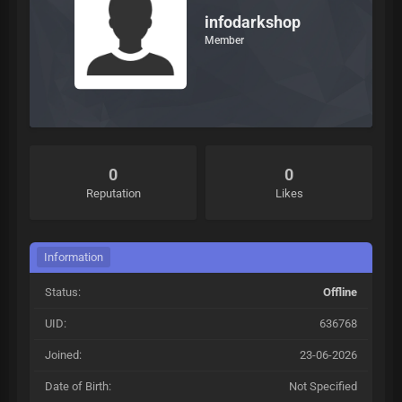
infodarkshop
Member
0
0
Reputation
Likes
Information
Status:
Offline
UID:
636768
Joined:
23-06-2026
Date of Birth:
Not Specified