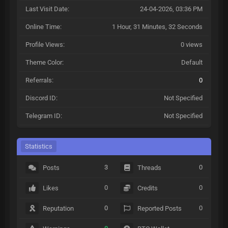
Last Visit Date:
24-04-2026, 03:36 PM
Online Time:
1 Hour, 31 Minutes, 32 Seconds
Profile Views:
0 views
Theme Color:
Default
Referrals:
0
Discord ID:
Not Specified
Telegram ID:
Not Specified
Statistics
3
0
Posts
Threads
0
0
Likes
Credits
0
0
Reputation
Reported Posts