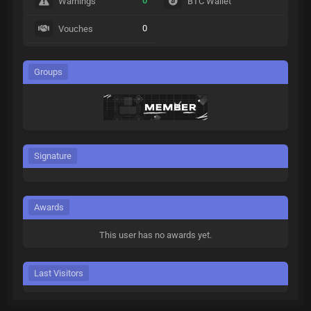
0
Warnings
BTC Wallet
0
Vouches
Groups
Signature
Awards
This user has no awards yet.
Last Visitors