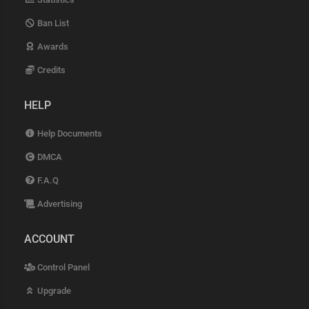
Ban List
Awards
Credits
HELP
Help Documents
DMCA
F.A.Q
Advertising
ACCOUNT
Control Panel
Upgrade