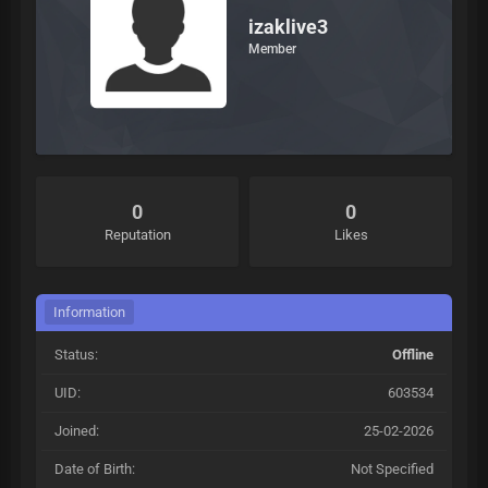
izaklive3
Member
0
0
Reputation
Likes
Information
Status:
Offline
UID:
603534
Joined:
25-02-2026
Date of Birth:
Not Specified