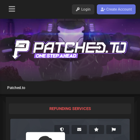
Login
Create Account
Patched.to
REFUNDING SERVICES