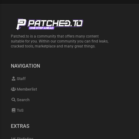
Patched.to is a community that offers many content
suitable for you. Within our community you can find leaks,
cracked tools, marketplace and many great things.
NAVIGATION
Staff
Memberlist
Search
ToS
EXTRAS
Statistics