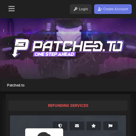
Login
Create Account
Patched.to
REFUNDING SERVICES