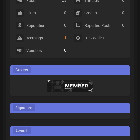
23
0
Posts
Threads
0
0
Likes
Credits
0
0
Reputation
Reported Posts
1
Warnings
BTC Wallet
0
Vouches
Groups
Signature
Awards