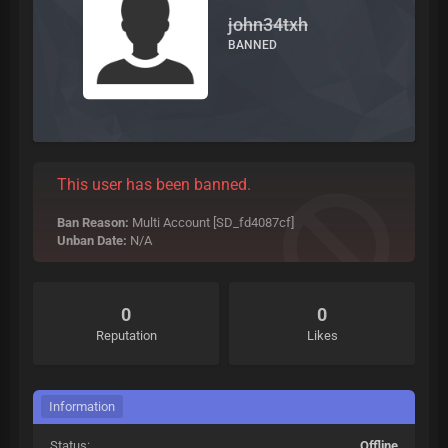
john34txh
BANNED
This user has been banned.
Ban Reason:
Multi Account [SD_fd4087cf]
Unban Date:
N/A
0
0
Reputation
Likes
Information
Status:
Offline