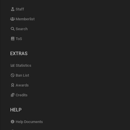
Staff
Memberlist
Search
ToS
EXTRAS
Statistics
Ban List
Awards
Credits
HELP
Help Documents