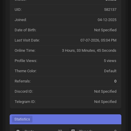
UID:
582137
Joined:
04-12-2025
Date of Birth:
Not Specified
Last Visit Date:
07-07-2026, 05:04 PM
Online Time:
3 Hours, 33 Minutes, 45 Seconds
Profile Views:
5 views
Theme Color:
Default
Referrals:
0
Discord ID:
Not Specified
Telegram ID:
Not Specified
Statistics