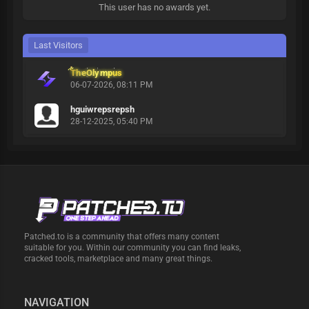
This user has no awards yet.
Last Visitors
TheOlympus
06-07-2026, 08:11 PM
hguiwrepsrepsh
28-12-2025, 05:40 PM
Patched.to is a community that offers many content
suitable for you. Within our community you can find leaks,
cracked tools, marketplace and many great things.
NAVIGATION