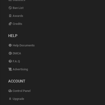
Ban List
Awards
Credits
HELP
Help Documents
DMCA
F.A.Q
Advertising
ACCOUNT
Control Panel
Upgrade