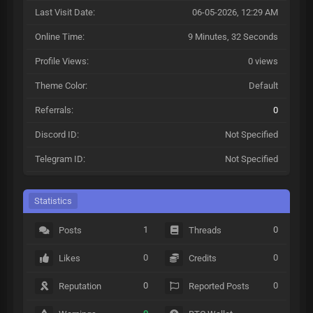
Last Visit Date:
06-05-2026, 12:29 AM
Online Time:
9 Minutes, 32 Seconds
Profile Views:
0 views
Theme Color:
Default
Referrals:
0
Discord ID:
Not Specified
Telegram ID:
Not Specified
Statistics
1
0
Posts
Threads
0
0
Likes
Credits
0
0
Reputation
Reported Posts