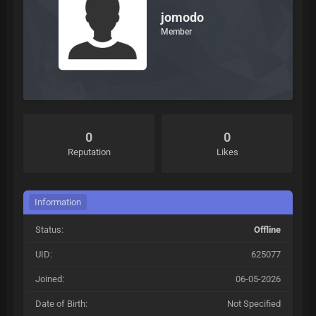
jomodo
Member
0
0
Reputation
Likes
Information
Status:
Offline
UID:
625077
Joined:
06-05-2026
Date of Birth:
Not Specified