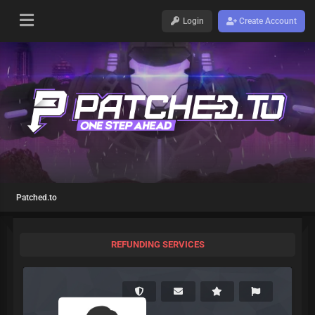
Login
Create Account
Patched.to
REFUNDING SERVICES