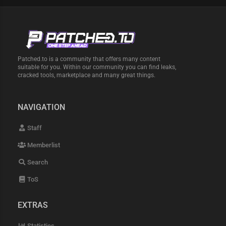
Patched.to is a community that offers many content
suitable for you. Within our community you can find leaks,
cracked tools, marketplace and many great things.
NAVIGATION
Staff
Memberlist
Search
ToS
EXTRAS
Statistics