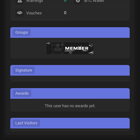
0
Warnings
BTC Wallet
0
Vouches
Groups
Signature
Awards
This user has no awards yet.
Last Visitors