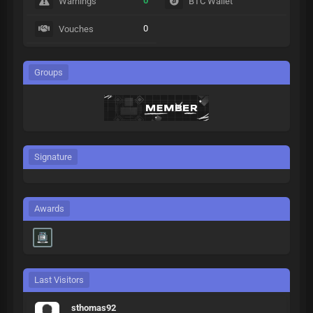
0
Warnings
BTC Wallet
0
Vouches
Groups
Signature
Awards
Last Visitors
sthomas92