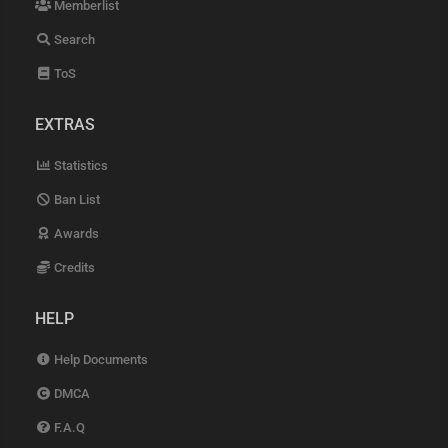
Memberlist
Search
ToS
EXTRAS
Statistics
Ban List
Awards
Credits
HELP
Help Documents
DMCA
F.A.Q