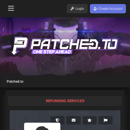
Login
Create Account
Patched.to
REFUNDING SERVICES