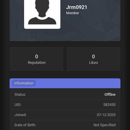
Jrm0921
Member
0
0
Reputation
Likes
Information
Status:
Offline
UID:
582455
Joined:
07-12-2025
Date of Birth:
Not Specified