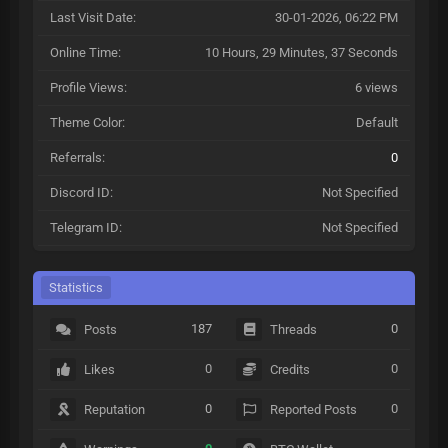
Last Visit Date:
30-01-2026, 06:22 PM
Online Time:
10 Hours, 29 Minutes, 37 Seconds
Profile Views:
6 views
Theme Color:
Default
Referrals:
0
Discord ID:
Not Specified
Telegram ID:
Not Specified
Statistics
187
0
Posts
Threads
0
0
Likes
Credits
0
0
Reputation
Reported Posts