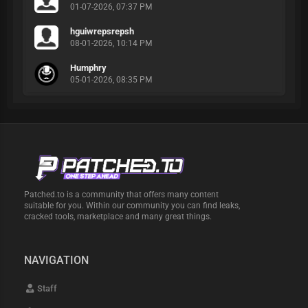
01-07-2026, 07:37 PM
hguiwrepsrepsh
08-01-2026, 10:14 PM
Humphry
05-01-2026, 08:35 PM
Patched.to is a community that offers many content
suitable for you. Within our community you can find leaks,
cracked tools, marketplace and many great things.
NAVIGATION
Staff