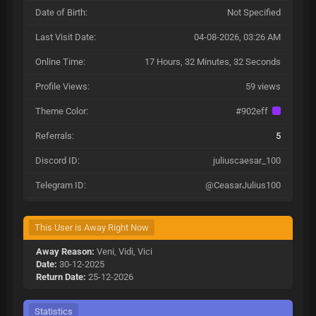
Date of Birth:
Not Specified
Last Visit Date:
04-08-2026, 03:26 AM
Online Time:
17 Hours, 32 Minutes, 32 Seconds
Profile Views:
59 views
Theme Color:
#902eff
Referrals:
5
Discord ID:
juliuscaesar_100
Telegram ID:
@CeasarJulius100
This User is Away Right Now
Away Reason:
Veni, Vidi, Vici
Date:
30-12-2025
Return Date:
25-12-2026
Statistics