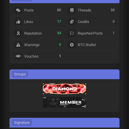
80
33
Posts
Threads
17
0
Likes
Credits
34
1
Reputation
Reported Posts
0
Warnings
BTC Wallet
1
Vouches
Groups
Signature