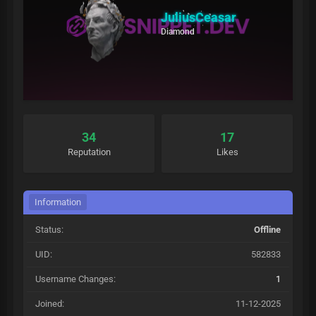
JuliusCeasar
Diamond
34
17
Reputation
Likes
Information
Status:
Offline
UID:
582833
Username Changes:
1
Joined:
11-12-2025