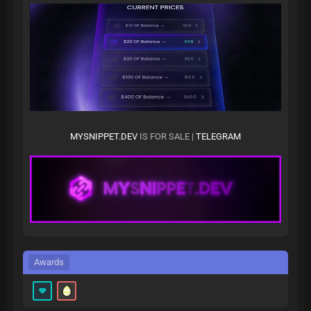
MYSNIPPET.DEV
IS FOR SALE |
TELEGRAM
Awards