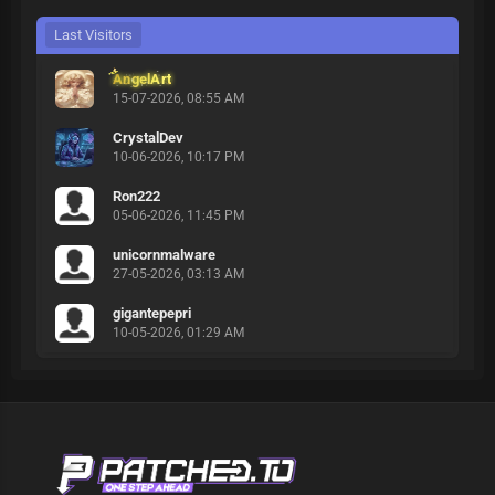
Last Visitors
AngelArt
15-07-2026, 08:55 AM
CrystalDev
10-06-2026, 10:17 PM
Ron222
05-06-2026, 11:45 PM
unicornmalware
27-05-2026, 03:13 AM
gigantepepri
10-05-2026, 01:29 AM