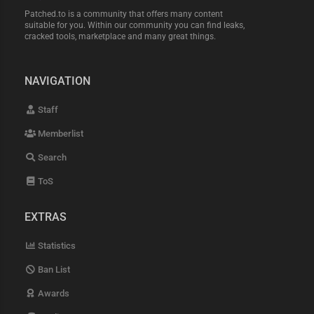
Patched.to is a community that offers many content
suitable for you. Within our community you can find leaks,
cracked tools, marketplace and many great things.
NAVIGATION
Staff
Memberlist
Search
ToS
EXTRAS
Statistics
Ban List
Awards