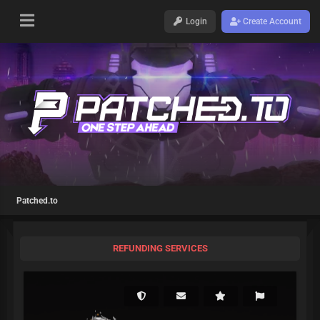
Login
Create Account
Patched.to
REFUNDING SERVICES