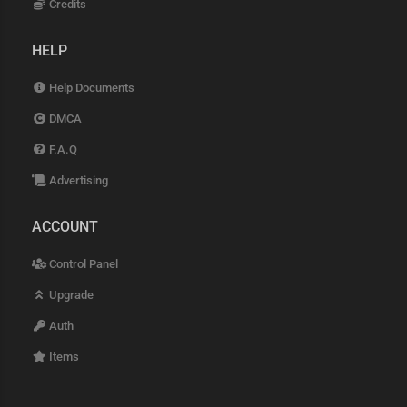
Credits
HELP
Help Documents
DMCA
F.A.Q
Advertising
ACCOUNT
Control Panel
Upgrade
Auth
Items