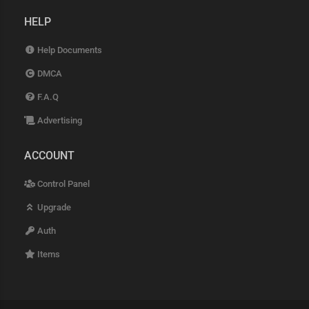
HELP
Help Documents
DMCA
F.A.Q
Advertising
ACCOUNT
Control Panel
Upgrade
Auth
Items