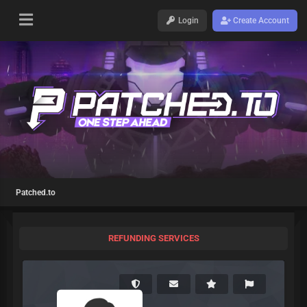
Login
Create Account
Patched.to
REFUNDING SERVICES