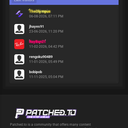
TheOlympus
06-08-2026, 07:11 PM
jhayes91
23-06-2026, 11:20 PM
RayBan21
11-02-2026, 04:42 PM
rengoku90489
11-01-2026, 05:49 PM
bobipob
11-11-2025, 05:04 PM
Patched.to is a community that offers many content