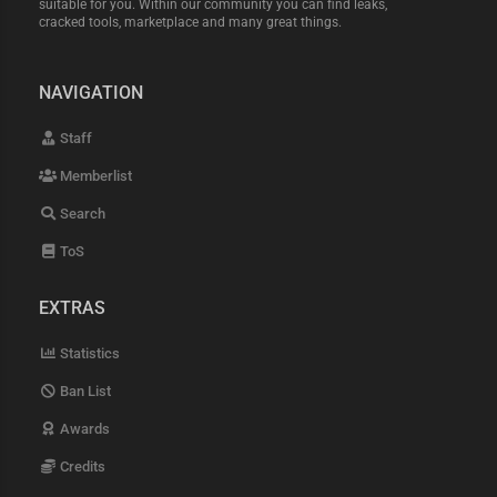
suitable for you. Within our community you can find leaks,
cracked tools, marketplace and many great things.
NAVIGATION
Staff
Memberlist
Search
ToS
EXTRAS
Statistics
Ban List
Awards
Credits