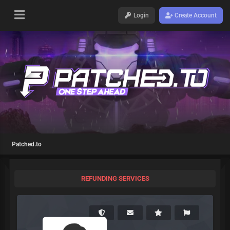
Login
Create Account
Patched.to
REFUNDING SERVICES