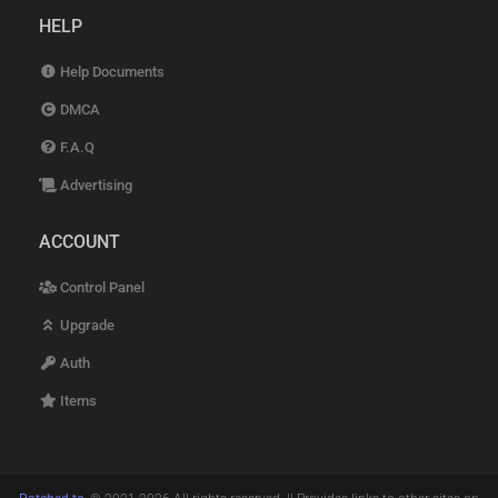
HELP
Help Documents
DMCA
F.A.Q
Advertising
ACCOUNT
Control Panel
Upgrade
Auth
Items