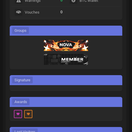
0
Warnings
BTC Wallet
0
Vouches
Groups
Signature
Awards
Last Visitors