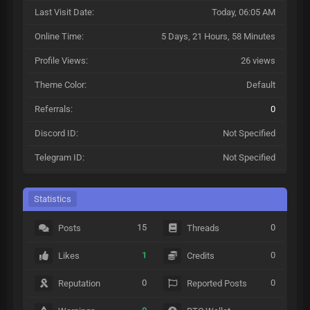
Last Visit Date:
Today
, 06:05 AM
Online Time:
5 Days, 21 Hours, 58 Minutes
Profile Views:
26 views
Theme Color:
Default
Referrals:
0
Discord ID:
Not Specified
Telegram ID:
Not Specified
Statistics
15
0
Posts
Threads
1
0
Likes
Credits
0
0
Reputation
Reported Posts