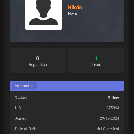
Kikdo
Nova
0
1
Reputation
Likes
Information
Status:
Offline
UID:
375863
Joined:
29-10-2024
Date of Birth:
Not Specified