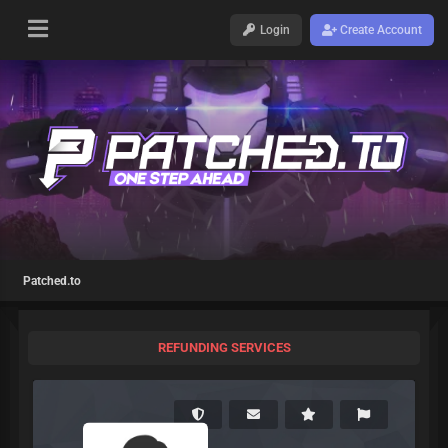
Login
Create Account
Patched.to
REFUNDING SERVICES