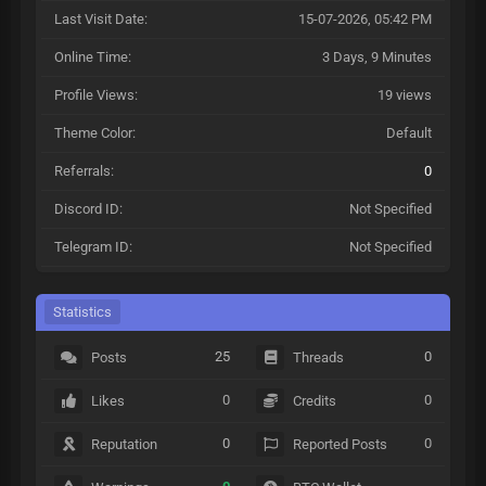
Last Visit Date:
15-07-2026, 05:42 PM
Online Time:
3 Days, 9 Minutes
Profile Views:
19 views
Theme Color:
Default
Referrals:
0
Discord ID:
Not Specified
Telegram ID:
Not Specified
Statistics
25
0
Posts
Threads
0
0
Likes
Credits
0
0
Reputation
Reported Posts