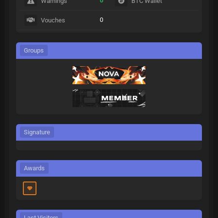
0
Warnings
BTC Wallet
0
Vouches
Groups
Signature
Awards
Last Visitors