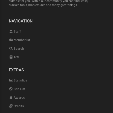
suitable for you. Within our community you can find leaks,
cracked tools, marketplace and many great things.
NAVIGATION
Staff
Memberlist
Search
ToS
EXTRAS
Statistics
Ban List
Awards
Credits