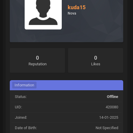
kuda15
Nova
0
0
Reputation
Likes
Information
Status:
Offline
UID:
420080
Joined:
14-01-2025
Date of Birth:
Not Specified