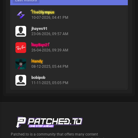
TheOlympus
10-07-2026, 04:41 PM
jhayes91
23-06-2026, 09:57 AM
RayBan21
26-04-2026, 09:39 AM
Handy
08-12-2025, 05:44 PM
bobipob
11-11-2025, 05:05 PM
Patched.to is a community that offers many content