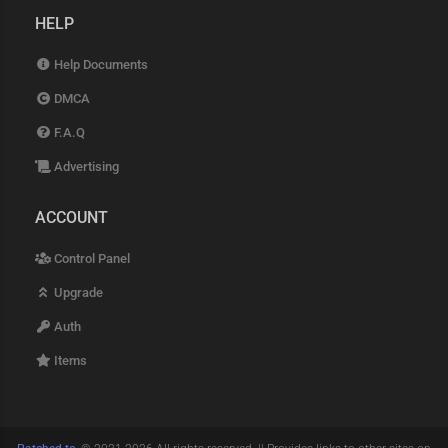
HELP
Help Documents
DMCA
F.A.Q
Advertising
ACCOUNT
Control Panel
Upgrade
Auth
Items