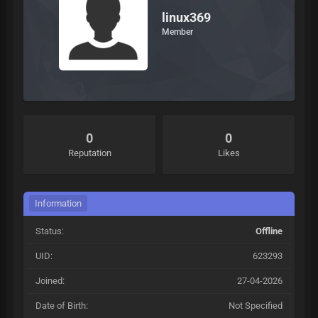
linux369
Member
0
0
Reputation
Likes
Information
Status:
Offline
UID:
623293
Joined:
27-04-2026
Date of Birth:
Not Specified