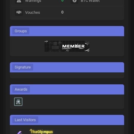
0
Warnings
BTC Wallet
0
Vouches
Groups
Signature
Awards
Last Visitors
TheOlympus