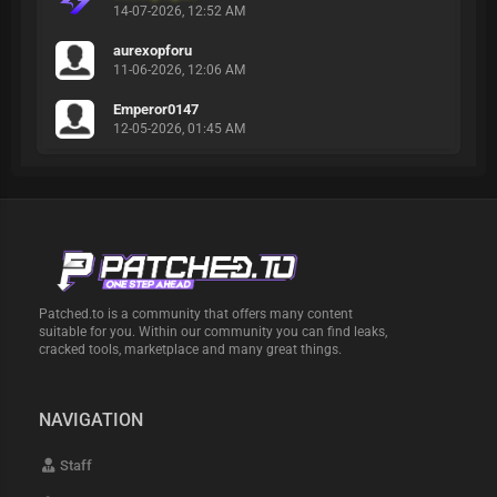
14-07-2026, 12:52 AM
aurexopforu
11-06-2026, 12:06 AM
Emperor0147
12-05-2026, 01:45 AM
Patched.to is a community that offers many content
suitable for you. Within our community you can find leaks,
cracked tools, marketplace and many great things.
NAVIGATION
Staff