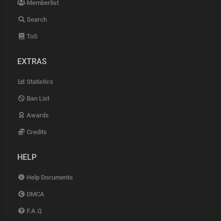
Memberlist
Search
ToS
EXTRAS
Statistics
Ban List
Awards
Credits
HELP
Help Documents
DMCA
F.A.Q