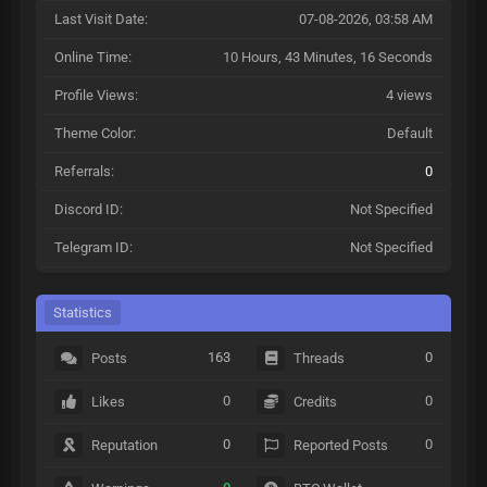
Last Visit Date:
07-08-2026, 03:58 AM
Online Time:
10 Hours, 43 Minutes, 16 Seconds
Profile Views:
4 views
Theme Color:
Default
Referrals:
0
Discord ID:
Not Specified
Telegram ID:
Not Specified
Statistics
163
0
Posts
Threads
0
0
Likes
Credits
0
0
Reputation
Reported Posts