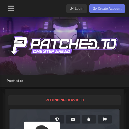
Login
Create Account
Patched.to
REFUNDING SERVICES