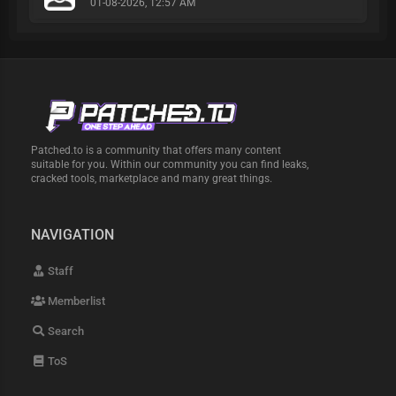
01-08-2026, 12:57 AM
Patched.to is a community that offers many content
suitable for you. Within our community you can find leaks,
cracked tools, marketplace and many great things.
NAVIGATION
Staff
Memberlist
Search
ToS