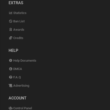
EXTRAS
Statistics
Ban List
Awards
Credits
HELP
Help Documents
DMCA
F.A.Q
Advertising
ACCOUNT
Control Panel