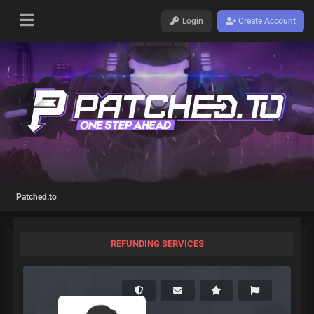
Login
Create Account
Patched.to
REFUNDING SERVICES