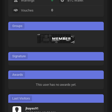
0
Warnings
BTC Wallet
0
Vouches
Groups
Signature
Awards
This user has no awards yet.
Last Visitors
jhayes91