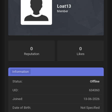
Loat13
Member
0
0
Reputation
Likes
Information
Status:
Offline
UID:
634360
Joined:
13-06-2026
Date of Birth:
Not Specified