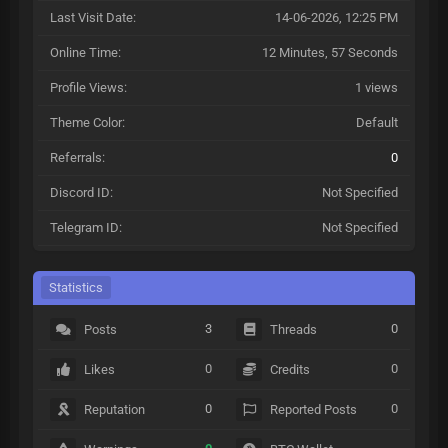
Last Visit Date:
14-06-2026, 12:25 PM
Online Time:
12 Minutes, 57 Seconds
Profile Views:
1 views
Theme Color:
Default
Referrals:
0
Discord ID:
Not Specified
Telegram ID:
Not Specified
Statistics
3
0
Posts
Threads
0
0
Likes
Credits
0
0
Reputation
Reported Posts