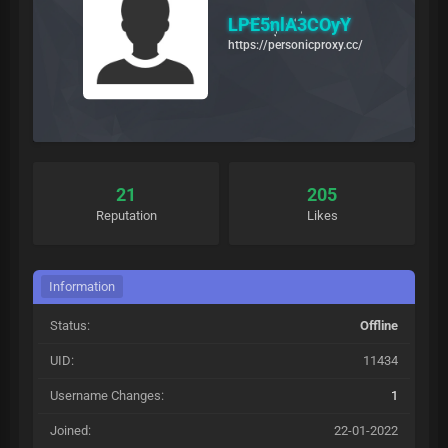
LPE5nlA3COyY
https://personicproxy.cc/
21
205
Reputation
Likes
Information
Status:
Offline
UID:
11434
Username Changes:
1
Joined:
22-01-2022