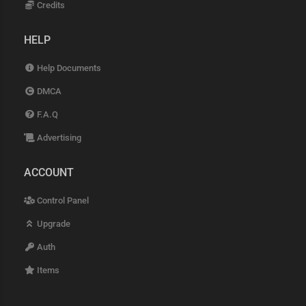
Credits
HELP
Help Documents
DMCA
F.A.Q
Advertising
ACCOUNT
Control Panel
Upgrade
Auth
Items