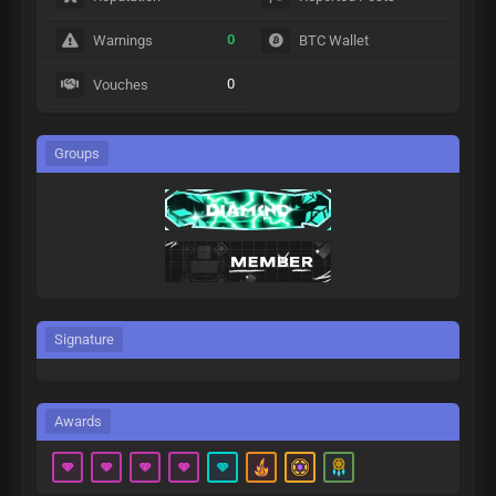
0
Warnings
BTC Wallet
0
Vouches
Groups
Signature
Awards