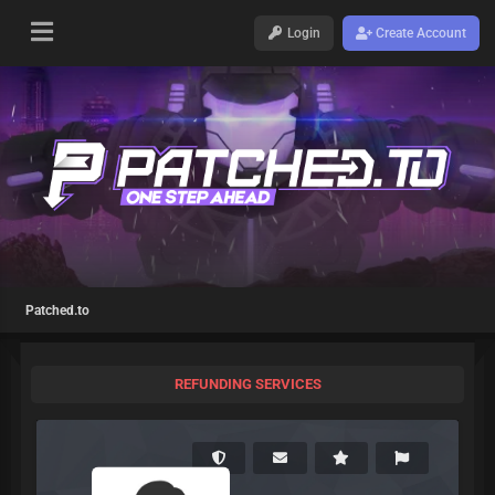
Login
Create Account
Patched.to
REFUNDING SERVICES