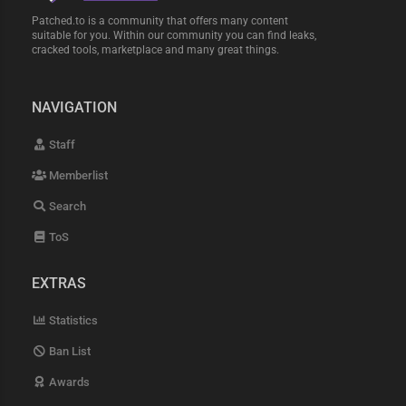
Patched.to is a community that offers many content
suitable for you. Within our community you can find leaks,
cracked tools, marketplace and many great things.
NAVIGATION
Staff
Memberlist
Search
ToS
EXTRAS
Statistics
Ban List
Awards