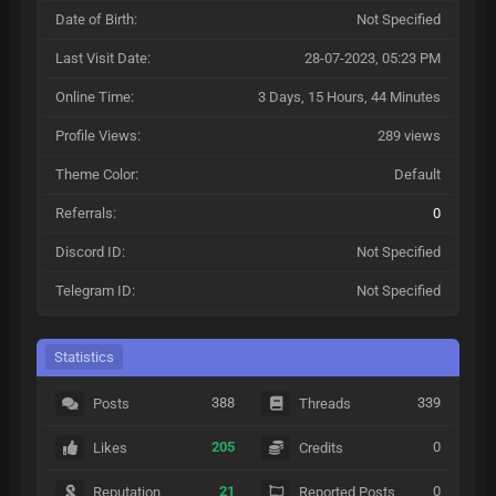
Date of Birth:
Not Specified
Last Visit Date:
28-07-2023, 05:23 PM
Online Time:
3 Days, 15 Hours, 44 Minutes
Profile Views:
289 views
Theme Color:
Default
Referrals:
0
Discord ID:
Not Specified
Telegram ID:
Not Specified
Statistics
388
339
Posts
Threads
205
0
Likes
Credits
21
0
Reputation
Reported Posts