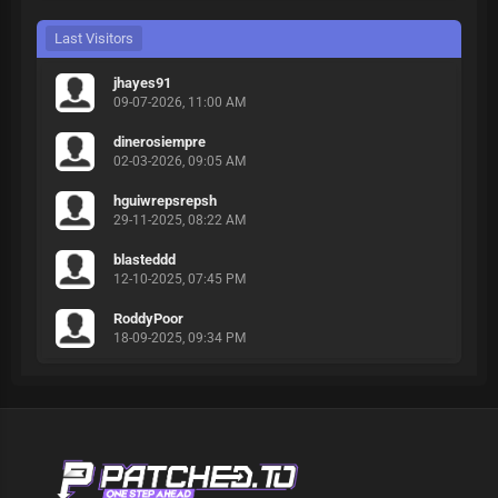
Last Visitors
jhayes91
09-07-2026, 11:00 AM
dinerosiempre
02-03-2026, 09:05 AM
hguiwrepsrepsh
29-11-2025, 08:22 AM
blasteddd
12-10-2025, 07:45 PM
RoddyPoor
18-09-2025, 09:34 PM