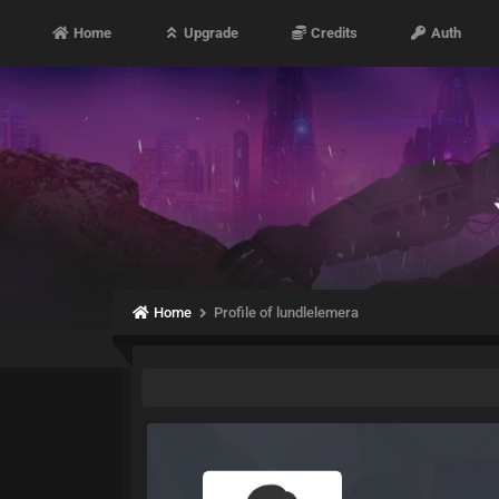
Home
Upgrade
Credits
Auth
Home
Profile of lundlelemera