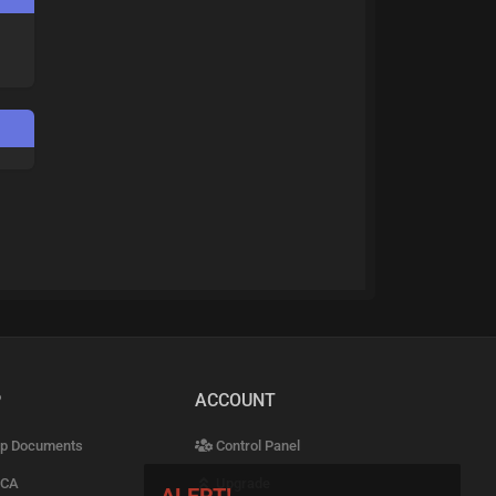
P
ACCOUNT
p Documents
Control Panel
CA
Upgrade