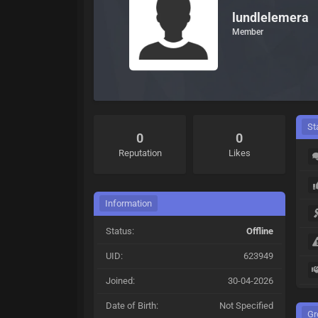
lundlelemera
Member
St
0
0
Reputation
Likes
Information
Status:
Offline
UID:
623949
Joined:
30-04-2026
Date of Birth:
Not Specified
Gr