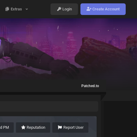
Extras
Login
Create Account
Patched.to
nd PM
Reputation
Report User