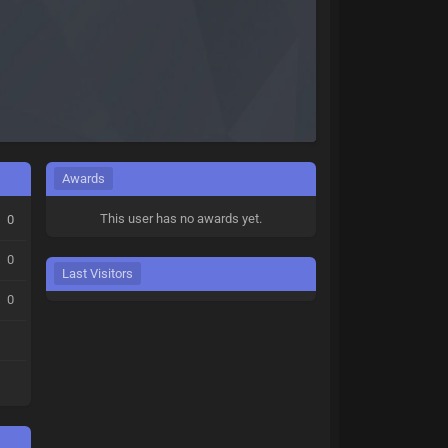
Awards
This user has no awards yet.
0
0
Last Visitors
0