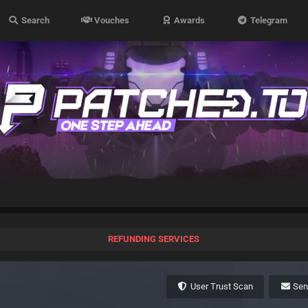
Search
Vouches
Awards
Telegram
REFUNDING SERVICES
User Trust Scan
Se