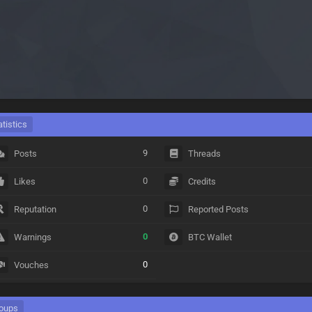
atistics
9
Posts
Threads
0
Likes
Credits
0
Reputation
Reported Posts
0
Warnings
BTC Wallet
0
Vouches
oups