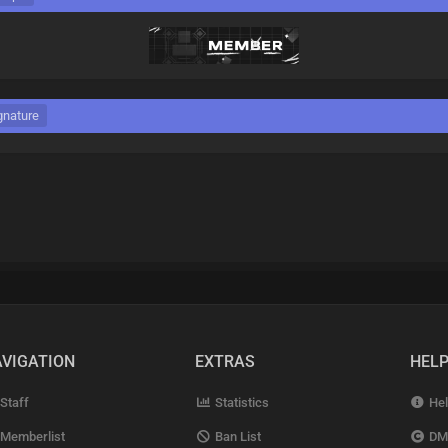
gnature
VIGATION
EXTRAS
HEL
Staff
Statistics
Hel
Memberlist
Ban List
DM