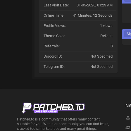
Last Visit Date:
01-05-2026, 01:23 AM
Online Time:
41 Minutes, 12 Seconds
Profile Views:
1 views
Si
Theme Color:
Default
Referrals:
0
Discord ID:
Not Specified
Telegram ID:
Not Specified
NA
Patched.to is a community that offers many content
suitable for you. Within our community you can find leaks,
cracked tools, marketplace and many great things.