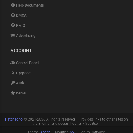
Help Documents
DMCA
F.A.Q
Advertising
ACCOUNT
Control Panel
Upgrade
Auth
Items
Patched.to
, © 2021-2026 All rights reserved. || Provides links to other sites on
the internet and doesn't host any files itself.
Theme:
Ashen
| Modified
MyBB
Forum Software.