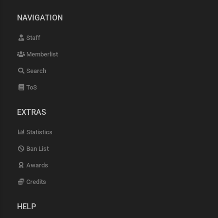
NAVIGATION
Staff
Memberlist
Search
ToS
EXTRAS
Statistics
Ban List
Awards
Credits
HELP