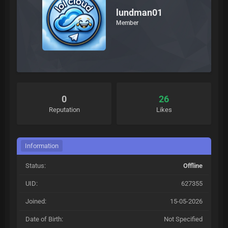
lundman01
Member
0
26
Reputation
Likes
Information
Status:
Offline
UID:
627355
Joined:
15-05-2026
Date of Birth:
Not Specified