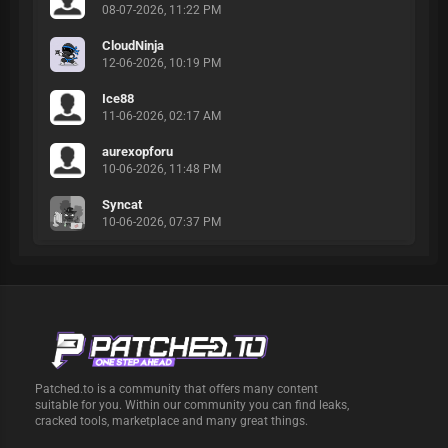
08-07-2026, 11:22 PM
CloudNinja
12-06-2026, 10:19 PM
Ice88
11-06-2026, 02:17 AM
aurexopforu
10-06-2026, 11:48 PM
Syncat
10-06-2026, 07:37 PM
Patched.to is a community that offers many content
suitable for you. Within our community you can find leaks,
cracked tools, marketplace and many great things.