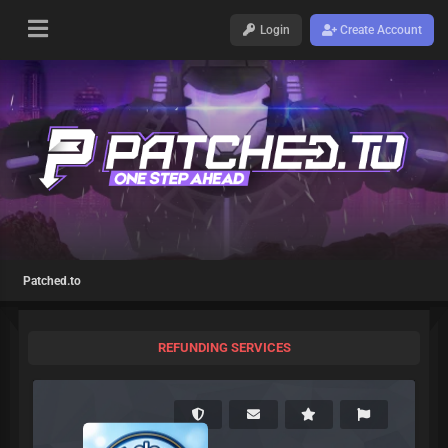
Login
Create Account
Patched.to
REFUNDING SERVICES