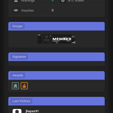
0
Warnings
BTC Wallet
0
Vouches
Groups
Signature
Awards
Last Visitors
jhayes91