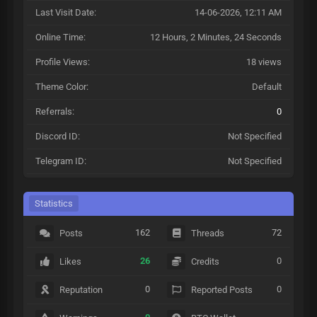
Last Visit Date:
14-06-2026, 12:11 AM
Online Time:
12 Hours, 2 Minutes, 24 Seconds
Profile Views:
18 views
Theme Color:
Default
Referrals:
0
Discord ID:
Not Specified
Telegram ID:
Not Specified
Statistics
162
72
Posts
Threads
26
0
Likes
Credits
0
0
Reputation
Reported Posts