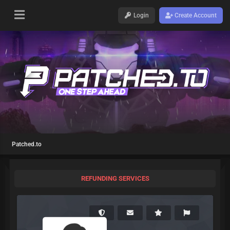
Login
Create Account
Patched.to
REFUNDING SERVICES