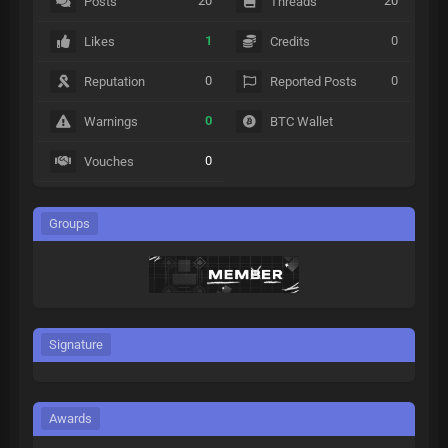
20
20
Posts
Threads
1
0
Likes
Credits
0
0
Reputation
Reported Posts
0
Warnings
BTC Wallet
0
Vouches
Groups
Signature
Awards