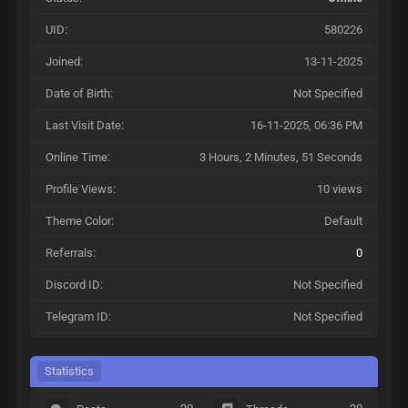
UID:
580226
Joined:
13-11-2025
Date of Birth:
Not Specified
Last Visit Date:
16-11-2025, 06:36 PM
Online Time:
3 Hours, 2 Minutes, 51 Seconds
Profile Views:
10 views
Theme Color:
Default
Referrals:
0
Discord ID:
Not Specified
Telegram ID:
Not Specified
Statistics