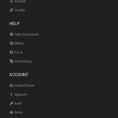
Awards
Credits
HELP
Help Documents
DMCA
F.A.Q
Advertising
ACCOUNT
Control Panel
Upgrade
Auth
Items