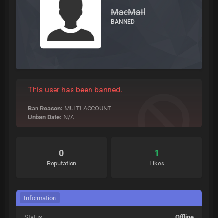
MacMail
BANNED
This user has been banned.
Ban Reason:
MULTI ACCOUNT
Unban Date:
N/A
0
1
Reputation
Likes
Information
Status:
Offline