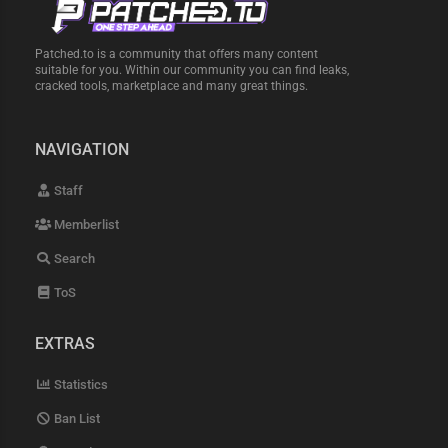
Patched.to is a community that offers many content
suitable for you. Within our community you can find leaks,
cracked tools, marketplace and many great things.
NAVIGATION
Staff
Memberlist
Search
ToS
EXTRAS
Statistics
Ban List