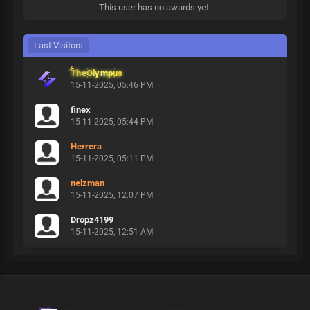
This user has no awards yet.
Last Visitors
TheOlympus
15-11-2025, 05:46 PM
finex
15-11-2025, 05:44 PM
Herrera
15-11-2025, 05:11 PM
nelzman
15-11-2025, 12:07 PM
Dropz4199
15-11-2025, 12:51 AM