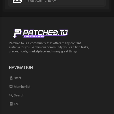
13-05-2026, 12:48 AM
Patched.to is a community that offers many content
suitable for you. Within our community you can find leaks,
cracked tools, marketplace and many great things.
NAVIGATION
Staff
Memberlist
Search
ToS