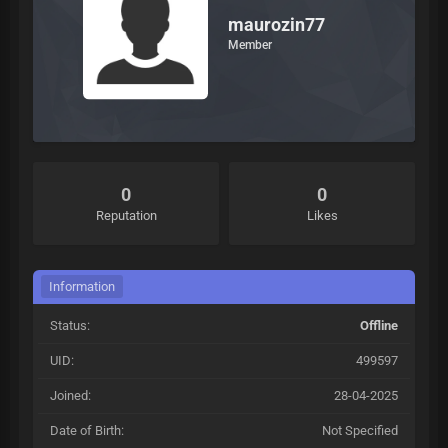
maurozin77
Member
0
0
Reputation
Likes
Information
Status:
Offline
UID:
499597
Joined:
28-04-2025
Date of Birth:
Not Specified