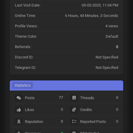
Last Visit Date:
09-05-2025, 11:04 PM
Online Time:
6 Hours, 44 Minutes, 3 Seconds
Profile Views:
4 views
Theme Color:
Default
Referrals:
0
Discord ID:
Not Specified
Telegram ID:
Not Specified
Statistics
77
0
Posts
Threads
0
0
Likes
Credits
0
0
Reputation
Reported Posts