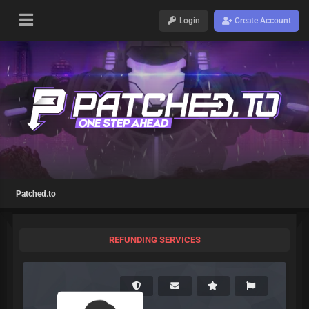
Login
Create Account
Patched.to
REFUNDING SERVICES