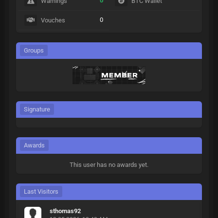
0
Warnings
BTC Wallet
0
Vouches
Groups
Signature
Awards
This user has no awards yet.
Last Visitors
sthomas92