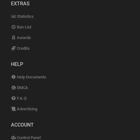
EXTRAS
Statistics
Ban List
Awards
Credits
HELP
Help Documents
DMCA
F.A.Q
Advertising
ACCOUNT
Control Panel