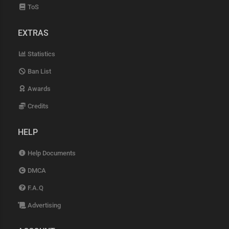
ToS
EXTRAS
Statistics
Ban List
Awards
Credits
HELP
Help Documents
DMCA
F.A.Q
Advertising