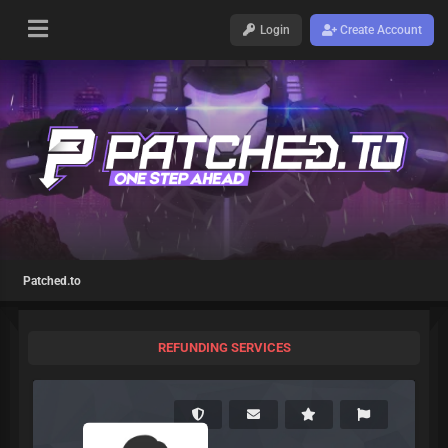
Login
Create Account
Patched.to
REFUNDING SERVICES