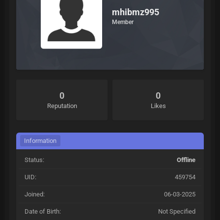
mhibmz995
Member
0
0
Reputation
Likes
Information
Status:
Offline
UID:
459754
Joined:
06-03-2025
Date of Birth:
Not Specified