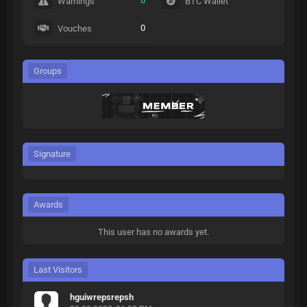
0
Warnings
BTC Wallet
0
Vouches
Groups
Signature
Awards
This user has no awards yet.
Last Visitors
hguiwrepsrepsh