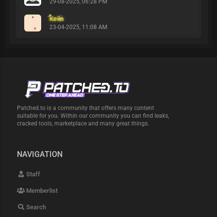
29-08-2025, 06:28 PM
Keiin
23-04-2025, 11:08 AM
Patched.to is a community that offers many content
suitable for you. Within our community you can find leaks,
cracked tools, marketplace and many great things.
NAVIGATION
Staff
Memberlist
Search