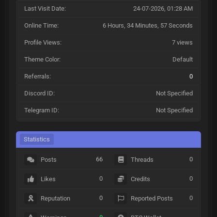
Last Visit Date:
24-07-2026, 01:28 AM
Online Time:
6 Hours, 34 Minutes, 57 Seconds
Profile Views:
7 views
Theme Color:
Default
Referrals:
0
Discord ID:
Not Specified
Telegram ID:
Not Specified
Statistics
66
0
Posts
Threads
0
0
Likes
Credits
0
0
Reputation
Reported Posts