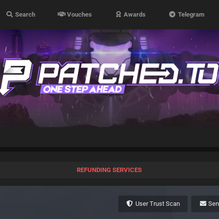
Search
Vouches
Awards
Telegram
REFUNDING SERVICES
User Trust Scan
Se