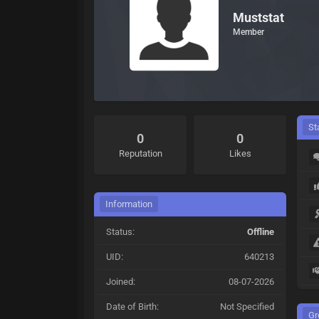
Muststat
Member
St
0
0
Reputation
Likes
Information
Status:
Offline
UID:
640213
Joined:
08-07-2026
Date of Birth:
Not Specified
Gr