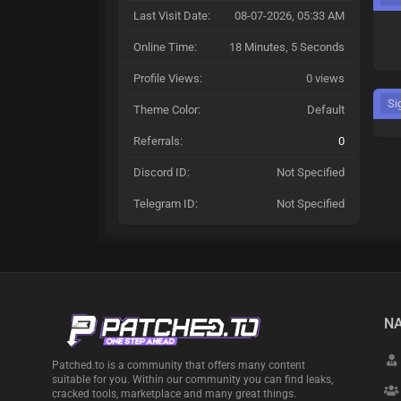
Last Visit Date:
08-07-2026, 05:33 AM
Online Time:
18 Minutes, 5 Seconds
Profile Views:
0 views
Si
Theme Color:
Default
Referrals:
0
Discord ID:
Not Specified
Telegram ID:
Not Specified
NA
Patched.to is a community that offers many content
suitable for you. Within our community you can find leaks,
cracked tools, marketplace and many great things.