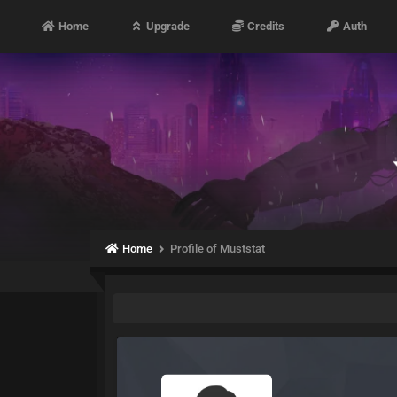
Home
Upgrade
Credits
Auth
Home
Profile of Muststat