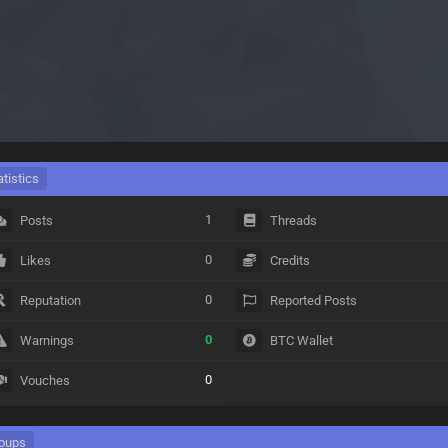
atistics
1
Posts
Threads
0
Likes
Credits
0
Reputation
Reported Posts
0
Warnings
BTC Wallet
0
Vouches
oups