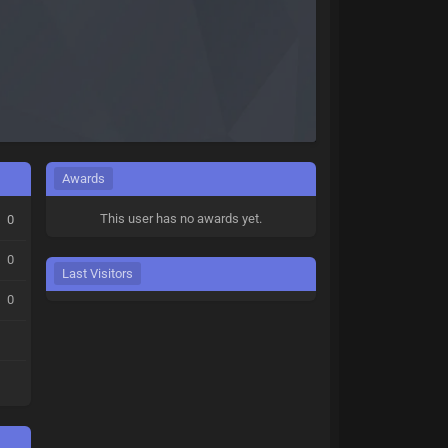
Awards
This user has no awards yet.
0
0
Last Visitors
0