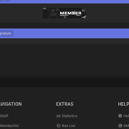
gnature
VIGATION
EXTRAS
HEL
Staff
Statistics
Hel
Memberlist
Ban List
DM