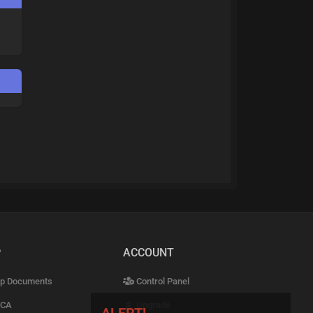
P
ACCOUNT
p Documents
Control Panel
CA
Upgrade