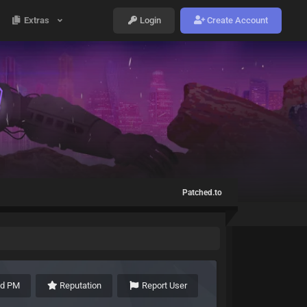
Extras
Login
Create Account
Patched.to
nd PM
Reputation
Report User