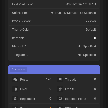
Last Visit Date:
03-08-2026, 12:18 AM
Online Time:
9 Hours, 42 Minutes, 53 Seconds
Profile Views:
17 views
Theme Color:
Default
Referrals:
0
Discord ID:
Not Specified
Telegram ID:
Not Specified
Statistics
190
0
Posts
Threads
0
0
Likes
Credits
0
0
Reputation
Reported Posts