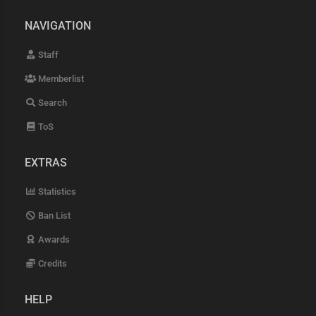
NAVIGATION
Staff
Memberlist
Search
ToS
EXTRAS
Statistics
Ban List
Awards
Credits
HELP