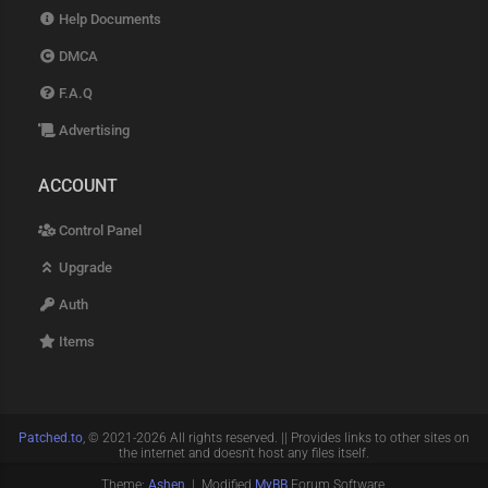
Help Documents
DMCA
F.A.Q
Advertising
ACCOUNT
Control Panel
Upgrade
Auth
Items
Patched.to
, © 2021-2026 All rights reserved. || Provides links to other sites on
the internet and doesn't host any files itself.
Theme:
Ashen
| Modified
MyBB
Forum Software.