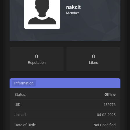
nakcit
Member
0
0
Reputation
Likes
Information
Status:
Offline
UID:
432976
Joined:
04-02-2025
Date of Birth:
Not Specified