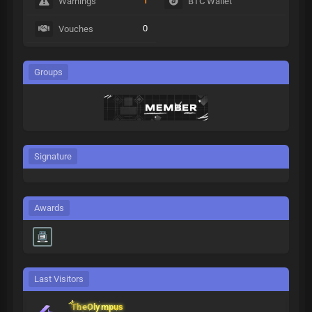
1
Warnings
BTC Wallet
0
Vouches
Groups
Signature
Awards
Last Visitors
TheOlympus