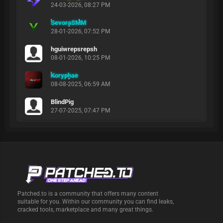
24-03-2026, 08:27 PM
SevoraSMM
28-01-2026, 07:52 PM
hguiwrepsrepsh
08-01-2026, 10:25 PM
Koryphae
08-08-2025, 06:59 AM
BlindPig
27-07-2025, 07:47 PM
Patched.to is a community that offers many content
suitable for you. Within our community you can find leaks,
cracked tools, marketplace and many great things.