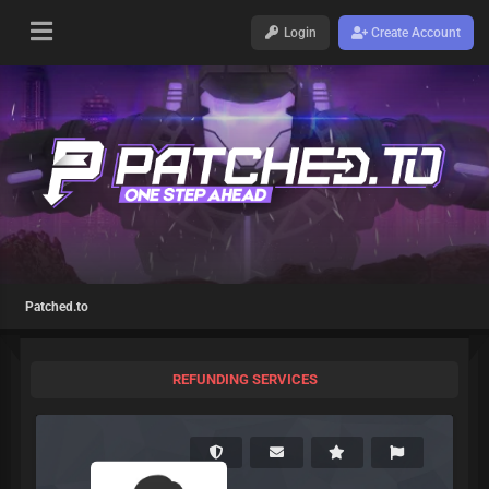
Login
Create Account
Patched.to
REFUNDING SERVICES