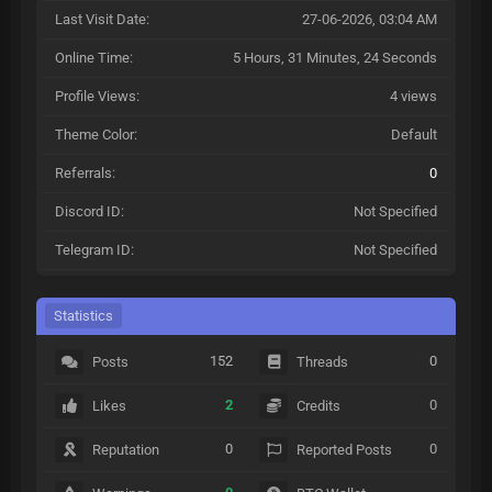
Last Visit Date:
27-06-2026, 03:04 AM
Online Time:
5 Hours, 31 Minutes, 24 Seconds
Profile Views:
4 views
Theme Color:
Default
Referrals:
0
Discord ID:
Not Specified
Telegram ID:
Not Specified
Statistics
152
0
Posts
Threads
2
0
Likes
Credits
0
0
Reputation
Reported Posts