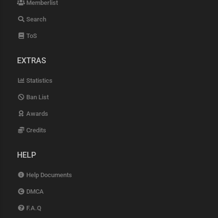
Memberlist
Search
ToS
EXTRAS
Statistics
Ban List
Awards
Credits
HELP
Help Documents
DMCA
F.A.Q