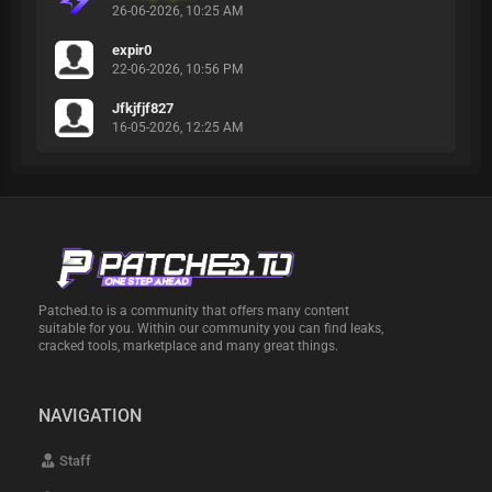
26-06-2026, 10:25 AM
expir0
22-06-2026, 10:56 PM
Jfkjfjf827
16-05-2026, 12:25 AM
Patched.to is a community that offers many content
suitable for you. Within our community you can find leaks,
cracked tools, marketplace and many great things.
NAVIGATION
Staff