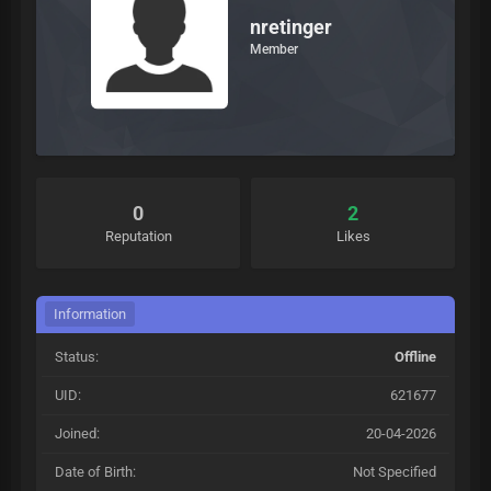
nretinger
Member
0
2
Reputation
Likes
Information
Status:
Offline
UID:
621677
Joined:
20-04-2026
Date of Birth:
Not Specified