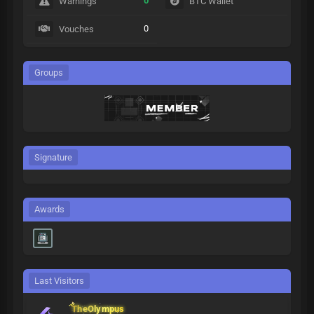
0
Warnings
BTC Wallet
0
Vouches
Groups
Signature
Awards
Last Visitors
TheOlympus