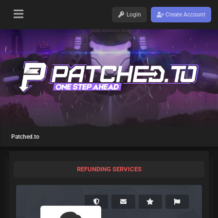
Login
Create Account
Patched.to
REFUNDING SERVICES