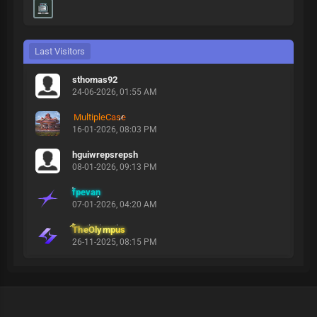
Last Visitors
sthomas92
24-06-2026, 01:55 AM
MultipleCase
16-01-2026, 08:03 PM
hguiwrepsrepsh
08-01-2026, 09:13 PM
fpevan
07-01-2026, 04:20 AM
TheOlympus
26-11-2025, 08:15 PM