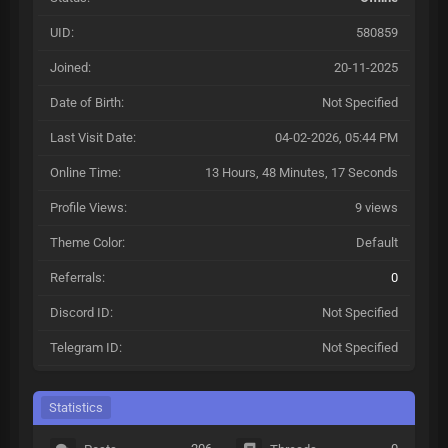
UID:
580859
Joined:
20-11-2025
Date of Birth:
Not Specified
Last Visit Date:
04-02-2026, 05:44 PM
Online Time:
13 Hours, 48 Minutes, 17 Seconds
Profile Views:
9 views
Theme Color:
Default
Referrals:
0
Discord ID:
Not Specified
Telegram ID:
Not Specified
Statistics