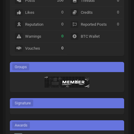
206
0
Posts
Threads
0
0
Likes
Credits
0
0
Reputation
Reported Posts
0
Warnings
BTC Wallet
0
Vouches
Groups
Signature
Awards