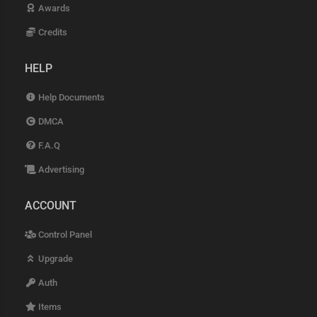
Awards
Credits
HELP
Help Documents
DMCA
F.A.Q
Advertising
ACCOUNT
Control Panel
Upgrade
Auth
Items