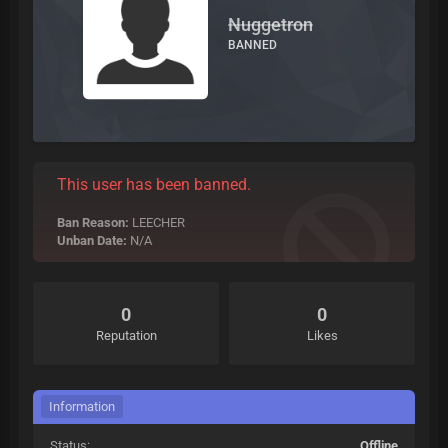
Nuggetron
BANNED
This user has been banned.
Ban Reason:
LEECHER
Unban Date:
N/A
0
0
Reputation
Likes
Information
Status:
Offline