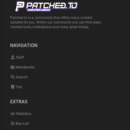
Patched.to is a community that offers many content
suitable for you. Within our community you can find leaks,
cracked tools, marketplace and many great things.
NAVIGATION
Staff
Memberlist
Search
ToS
EXTRAS
Statistics
Ban List