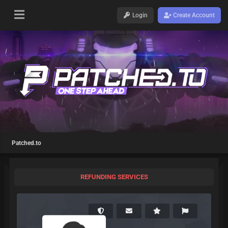
Login
Create Account
Patched.to
REFUNDING SERVICES