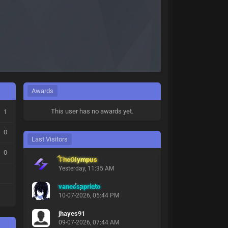
Awards
This user has no awards yet.
1
0
Last Visitors
0
TheOlympus
Yesterday
, 11:35 AM
vanessaprieto
10-07-2026, 05:44 PM
jhayes91
09-07-2026, 07:44 AM