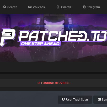
Search
Vouches
Awards
Telegram
REFUNDING SERVICES
User Trust Scan
Se