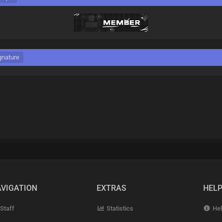
gnature
VIGATION
EXTRAS
HEL
Staff
Statistics
Hel