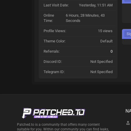
Last Visit Date:
Yesterday
, 11:51 AM
Online
6 Hours, 28 Minutes, 43
Time:
Seconds
Profile Views:
15 views
Si
Theme Color:
Default
Referrals:
0
Discord ID:
Not Specified
Telegram ID:
Not Specified
NA
Patched.to is a community that offers many content
suitable for you. Within our community you can find leaks,