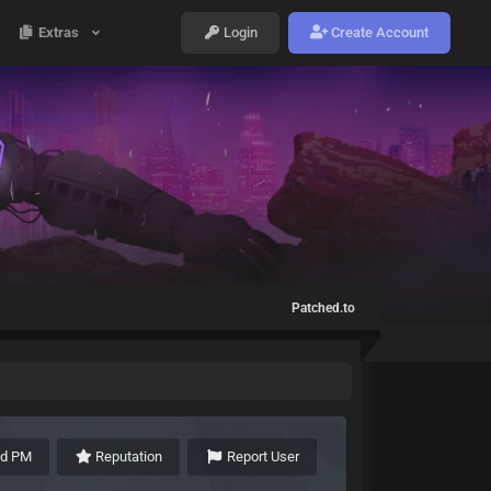
Extras
Login
Create Account
Patched.to
nd PM
Reputation
Report User