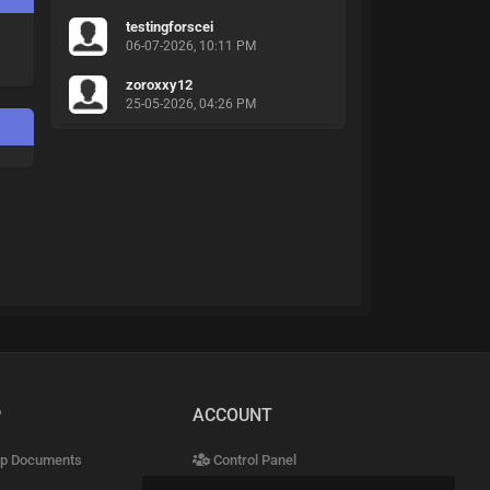
testingforscei
06-07-2026, 10:11 PM
zoroxxy12
25-05-2026, 04:26 PM
P
ACCOUNT
p Documents
Control Panel