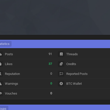
atistics
91
Posts
Threads
37
Likes
Credits
0
Reputation
Reported Posts
0
Warnings
BTC Wallet
0
Vouches
oups