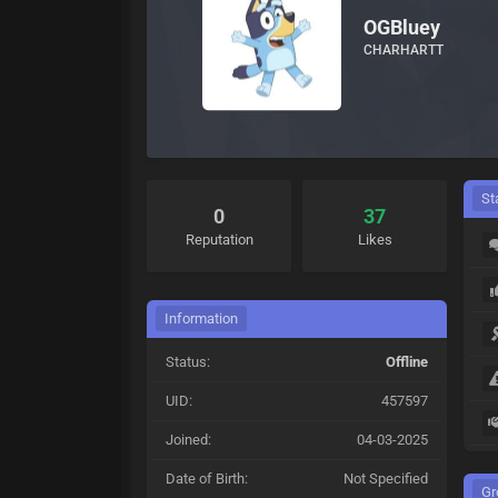
OGBluey
CHARHARTT
St
0
37
Reputation
Likes
Information
Status:
Offline
UID:
457597
Joined:
04-03-2025
Date of Birth:
Not Specified
Gr