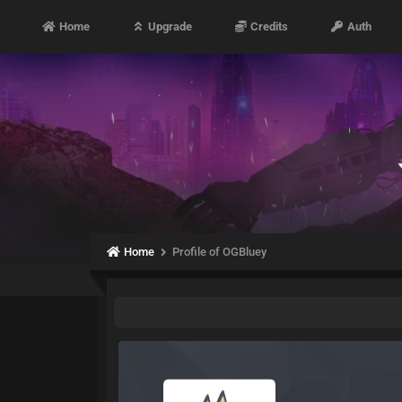
Home
Upgrade
Credits
Auth
Home
Profile of OGBluey