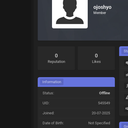
ojoshyo
Member
St
0
0
Reputation
Likes
Information
Status:
Offline
UID:
545549
Joined:
20-07-2025
Date of Birth:
Not Specified
Gr