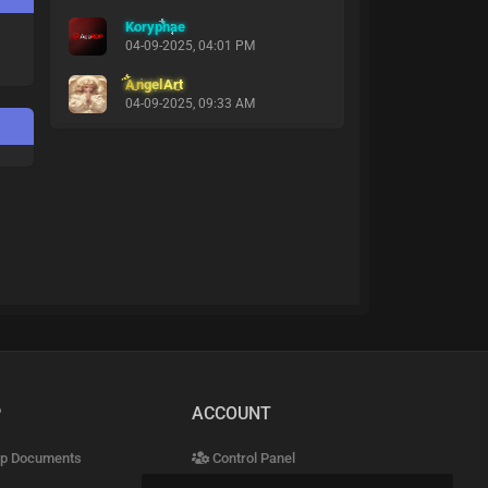
Koryphae
04-09-2025, 04:01 PM
AngelArt
04-09-2025, 09:33 AM
P
ACCOUNT
p Documents
Control Panel