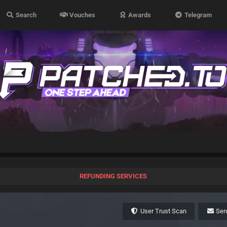
Search
Vouches
Awards
Telegram
REFUNDING SERVICES
User Trust Scan
Se