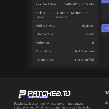
Last Visit Date:
02-08-2026, 05:29 AM
Online
2 Hours, 43 Minutes, 27
Time:
Seconds
Profile Views:
10 views
Si
Theme Color:
Default
Referrals:
0
Discord ID:
Not Specified
Telegram ID:
Not Specified
NA
Patched.to is a community that offers many content
suitable for you. Within our community you can find leaks,