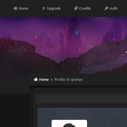
Home
Upgrade
Credits
Auth
Home
Profile of ojoshyo