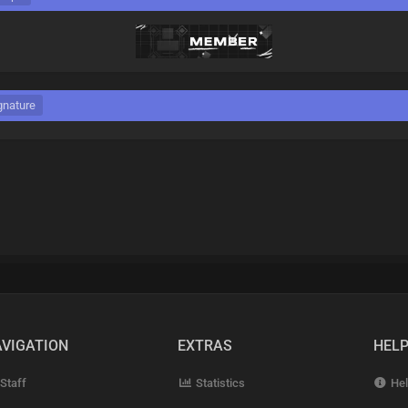
gnature
VIGATION
EXTRAS
HEL
Staff
Statistics
Hel