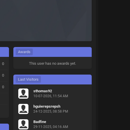
Awards
This user has no awards yet.
0
0
Last Visitors
0
sthomas92
10-07-2026, 11:54 AM
hguiwrepsrepsh
24-12-2025, 08:58 PM
Badfine
29-11-2025, 04:16 AM