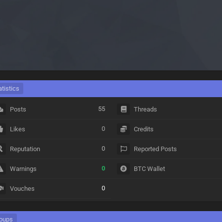
atistics
55
Posts
Threads
0
Likes
Credits
0
Reputation
Reported Posts
0
Warnings
BTC Wallet
0
Vouches
oups