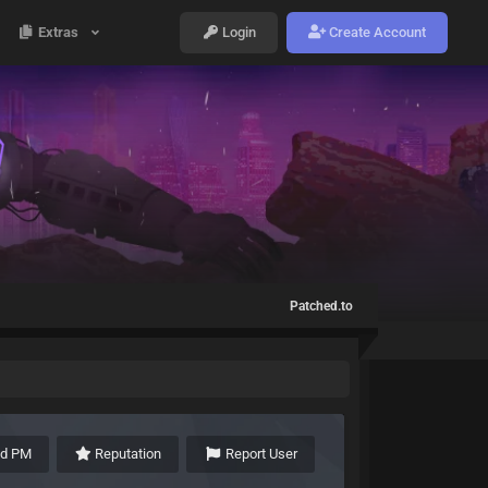
Extras
Login
Create Account
Patched.to
nd PM
Reputation
Report User