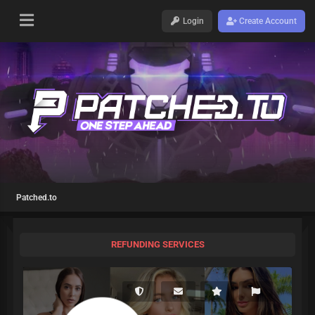
Login
Create Account
Patched.to
REFUNDING SERVICES