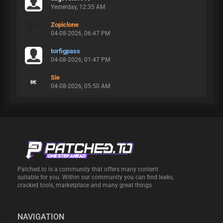
Yesterday
, 12:35 AM
Zopiclone
04-08-2026, 06:47 PM
torfigpass
04-08-2026, 01:47 PM
Sie
04-08-2026, 05:50 AM
Patched.to is a community that offers many content
suitable for you. Within our community you can find leaks,
cracked tools, marketplace and many great things.
NAVIGATION