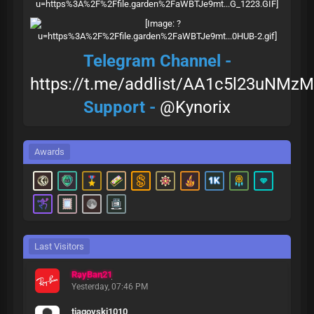
Telegram Channel -
https://t.me/addlist/AA1c5l23uNMzM
Support -
@Kynorix
Awards
Last Visitors
RayBan21
Yesterday
, 07:46 PM
tiagovski1010