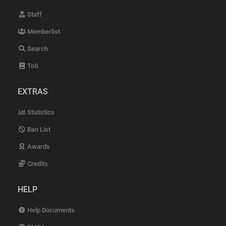
Staff
Memberlist
Search
ToS
EXTRAS
Statistics
Ban List
Awards
Credits
HELP
Help Documents