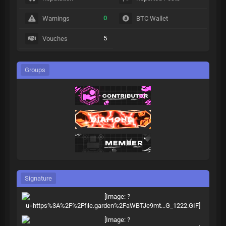
0
Warnings
BTC Wallet
5
Vouches
Groups
Signature