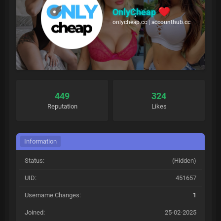
OnlyCheap
onlycheap.cc | accounthub.cc
449
324
Reputation
Likes
Information
Status:
(Hidden)
UID:
451657
Username Changes:
1
Joined:
25-02-2025