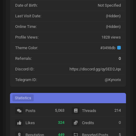
Date of Birth:
Not Specified
Last Visit Date:
(Hidden)
Online Time:
(Hidden)
Profile Views:
1828 views
Theme Color:
#3498db
Referrals:
0
Discord ID:
https://discord.gg/qySED2Jqx
Telegram ID:
@Kynorix
Statistics
5,063
214
Posts
Threads
324
0
Likes
Credits
449
5
Reputation
Reported Posts