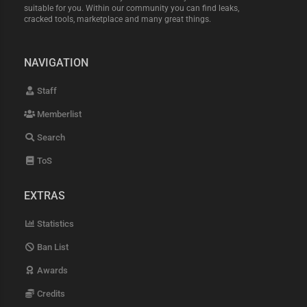
suitable for you. Within our community you can find leaks,
cracked tools, marketplace and many great things.
NAVIGATION
Staff
Memberlist
Search
ToS
EXTRAS
Statistics
Ban List
Awards
Credits