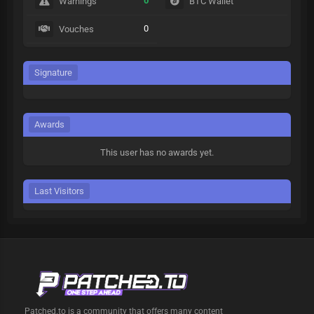
0
Warnings
BTC Wallet
0
Vouches
Signature
Awards
This user has no awards yet.
Last Visitors
Patched.to is a community that offers many content