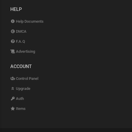
HELP
Help Documents
DMCA
F.A.Q
Advertising
ACCOUNT
Control Panel
Upgrade
Auth
Items