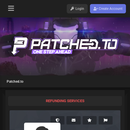
Login
Create Account
Patched.to
REFUNDING SERVICES