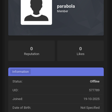
parabola
Member
0
0
Reputation
Likes
Information
Status:
Offline
UID:
577789
Joined:
19-10-2025
Date of Birth:
Not Specified