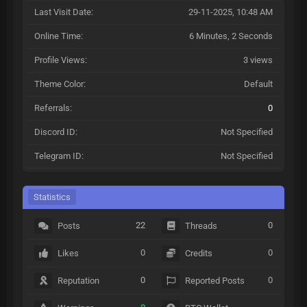
Last Visit Date:
29-11-2025, 10:48 AM
Online Time:
6 Minutes, 2 Seconds
Profile Views:
3 views
Theme Color:
Default
Referrals:
0
Discord ID:
Not Specified
Telegram ID:
Not Specified
Statistics
22
0
Posts
Threads
0
0
Likes
Credits
0
0
Reputation
Reported Posts