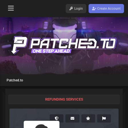
Login
Create Account
Patched.to
REFUNDING SERVICES