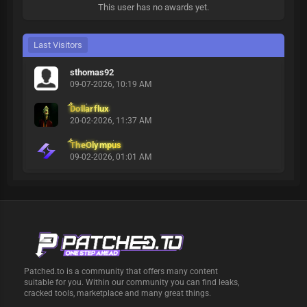
This user has no awards yet.
Last Visitors
sthomas92
09-07-2026, 10:19 AM
Dollarflux
20-02-2026, 11:37 AM
TheOlympus
09-02-2026, 01:01 AM
Patched.to is a community that offers many content
suitable for you. Within our community you can find leaks,
cracked tools, marketplace and many great things.