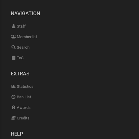
NAVIGATION
Staff
Memberlist
Search
ToS
EXTRAS
Statistics
Ban List
Awards
Credits
HELP