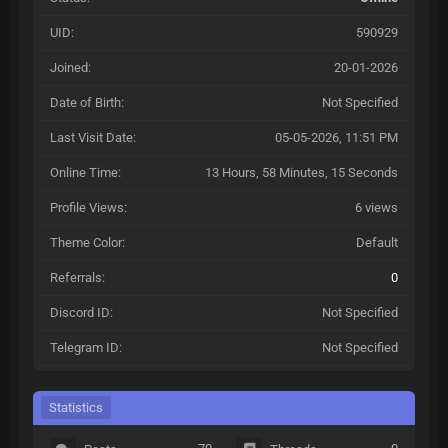
UID:
590929
Joined:
20-01-2026
Date of Birth:
Not Specified
Last Visit Date:
05-05-2026, 11:51 PM
Online Time:
13 Hours, 58 Minutes, 15 Seconds
Profile Views:
6 views
Theme Color:
Default
Referrals:
0
Discord ID:
Not Specified
Telegram ID:
Not Specified
Statistics