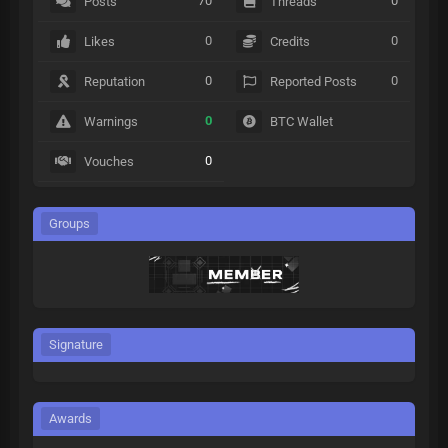
70
0
Posts
Threads
0
0
Likes
Credits
0
0
Reputation
Reported Posts
0
Warnings
BTC Wallet
0
Vouches
Groups
Signature
Awards