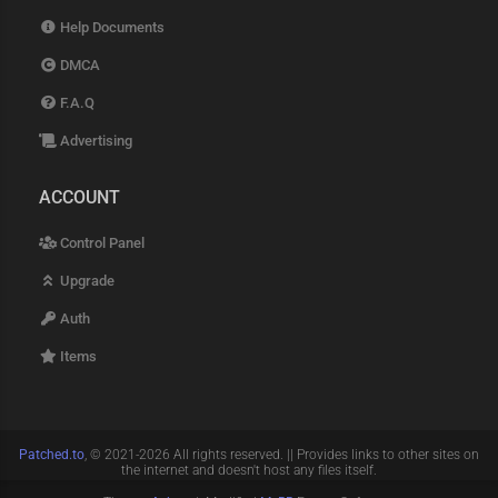
Help Documents
DMCA
F.A.Q
Advertising
ACCOUNT
Control Panel
Upgrade
Auth
Items
Patched.to
, © 2021-2026 All rights reserved. || Provides links to other sites on
the internet and doesn't host any files itself.