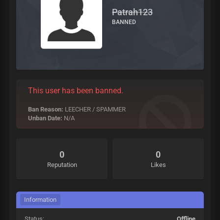
Patrah123
BANNED
This user has been banned.
Ban Reason:
LEECHER / SPAMMER
Unban Date:
N/A
0
0
Reputation
Likes
Information
Status:
Offline