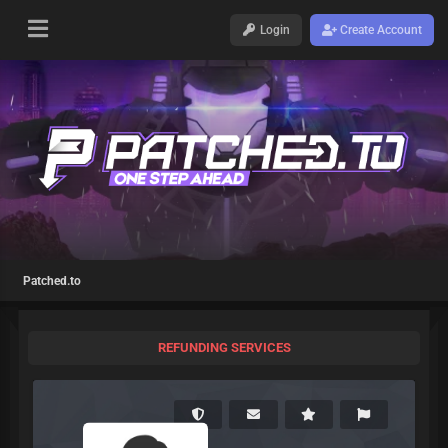
Login
Create Account
Patched.to
REFUNDING SERVICES