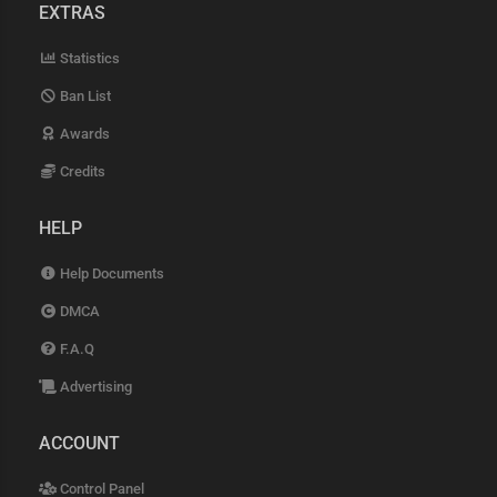
EXTRAS
Statistics
Ban List
Awards
Credits
HELP
Help Documents
DMCA
F.A.Q
Advertising
ACCOUNT
Control Panel