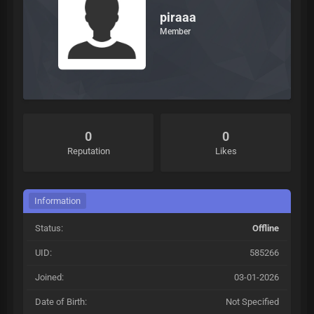
piraaa
Member
0
0
Reputation
Likes
Information
Status:
Offline
UID:
585266
Joined:
03-01-2026
Date of Birth:
Not Specified