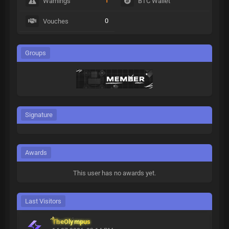
1
Warnings
BTC Wallet
0
Vouches
Groups
Signature
Awards
This user has no awards yet.
Last Visitors
TheOlympus