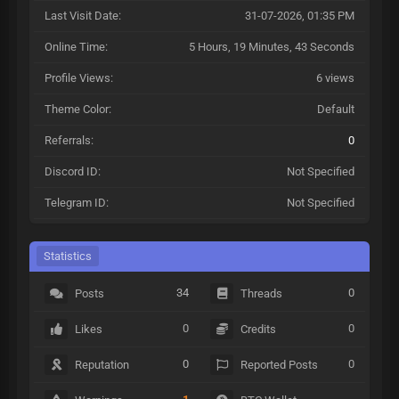
Last Visit Date:
31-07-2026, 01:35 PM
Online Time:
5 Hours, 19 Minutes, 43 Seconds
Profile Views:
6 views
Theme Color:
Default
Referrals:
0
Discord ID:
Not Specified
Telegram ID:
Not Specified
Statistics
34
0
Posts
Threads
0
0
Likes
Credits
0
0
Reputation
Reported Posts