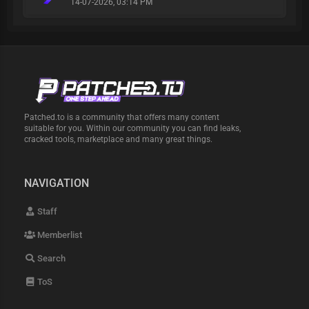
14-07-2026, 03:14 PM
Patched.to is a community that offers many content
suitable for you. Within our community you can find leaks,
cracked tools, marketplace and many great things.
NAVIGATION
Staff
Memberlist
Search
ToS