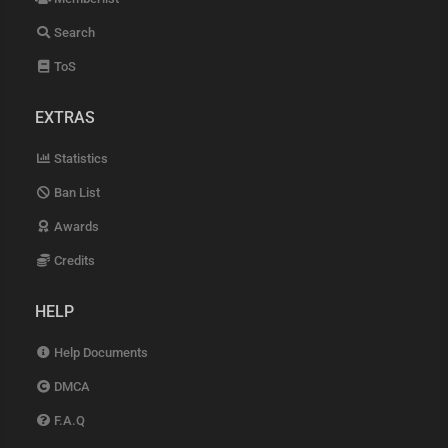
Search
ToS
EXTRAS
Statistics
Ban List
Awards
Credits
HELP
Help Documents
DMCA
F.A.Q