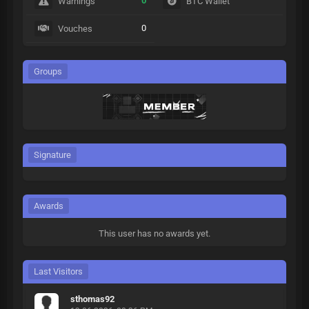
0
Warnings
BTC Wallet
0
Vouches
Groups
Signature
Awards
This user has no awards yet.
Last Visitors
sthomas92