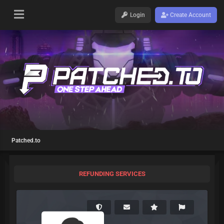
Login
Create Account
Patched.to
REFUNDING SERVICES