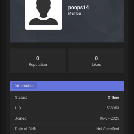
poops14
Member
0
0
Reputation
Likes
Information
Status:
Offline
UID:
538053
Joined:
06-07-2025
Date of Birth:
Not Specified