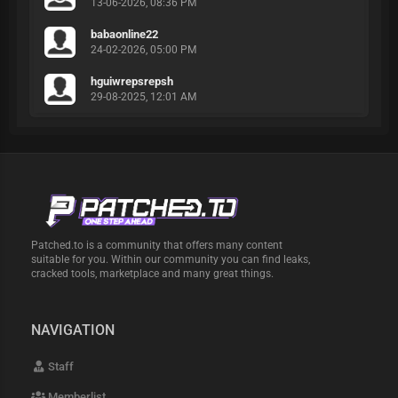
13-06-2026, 08:36 PM
babaonline22
24-02-2026, 05:00 PM
hguiwrepsrepsh
29-08-2025, 12:01 AM
Patched.to is a community that offers many content
suitable for you. Within our community you can find leaks,
cracked tools, marketplace and many great things.
NAVIGATION
Staff
Memberlist