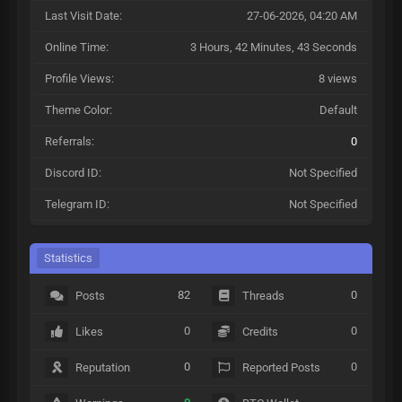
Last Visit Date:
27-06-2026, 04:20 AM
Online Time:
3 Hours, 42 Minutes, 43 Seconds
Profile Views:
8 views
Theme Color:
Default
Referrals:
0
Discord ID:
Not Specified
Telegram ID:
Not Specified
Statistics
82
0
Posts
Threads
0
0
Likes
Credits
0
0
Reputation
Reported Posts