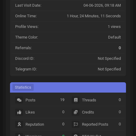
Last Visit Date:
04-06-2026, 09:18 AM
Online Time:
1 Hour, 24 Minutes, 11 Seconds
Profile Views:
1 views
Theme Color:
Default
Referrals:
0
Discord ID:
Not Specified
Telegram ID:
Not Specified
Statistics
19
0
Posts
Threads
0
0
Likes
Credits
0
0
Reputation
Reported Posts