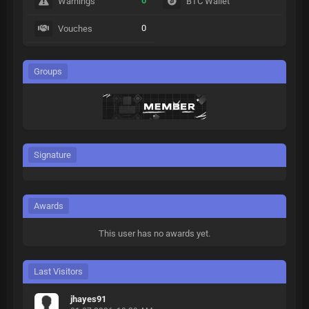
0
Warnings
BTC Wallet
0
Vouches
Groups
Signature
Awards
This user has no awards yet.
Last Visitors
jhayes91