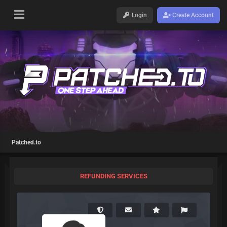
Login
Create Account
Patched.to
REFUNDING SERVICES