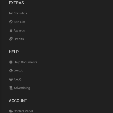
EXTRAS
Statistics
Ban List
Awards
Credits
HELP
Help Documents
DMCA
F.A.Q
Advertising
ACCOUNT
Control Panel