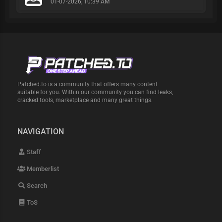
01-07-2026, 10:39 AM
Patched.to is a community that offers many content
suitable for you. Within our community you can find leaks,
cracked tools, marketplace and many great things.
NAVIGATION
Staff
Memberlist
Search
ToS