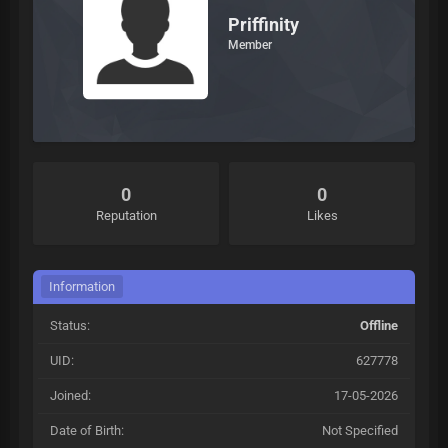
Priffinity
Member
0
0
Reputation
Likes
Information
Status:
Offline
UID:
627778
Joined:
17-05-2026
Date of Birth:
Not Specified