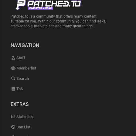
Patched.to is a community that offers many content
suitable for you. Within our community you can find leaks,
cracked tools, marketplace and many great things.
NAVIGATION
Staff
Memberlist
Search
ToS
EXTRAS
Statistics
Ban List