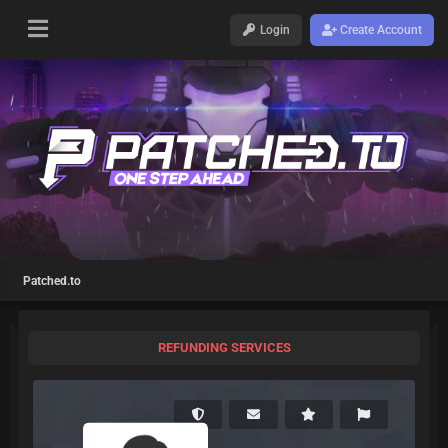
Login
Create Account
Patched.to
REFUNDING SERVICES