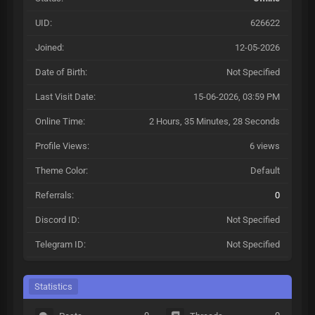
UID:
626622
Joined:
12-05-2026
Date of Birth:
Not Specified
Last Visit Date:
15-06-2026, 03:59 PM
Online Time:
2 Hours, 35 Minutes, 28 Seconds
Profile Views:
6 views
Theme Color:
Default
Referrals:
0
Discord ID:
Not Specified
Telegram ID:
Not Specified
Statistics