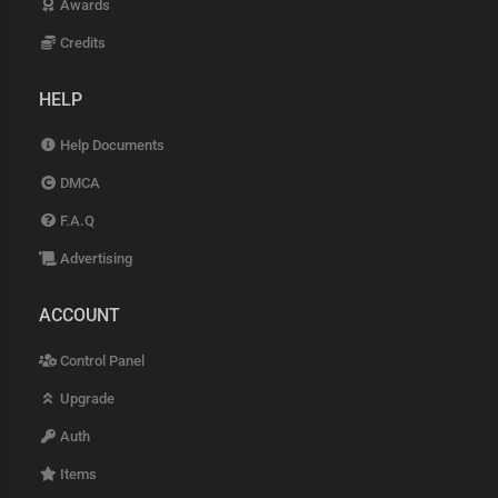
Awards
Credits
HELP
Help Documents
DMCA
F.A.Q
Advertising
ACCOUNT
Control Panel
Upgrade
Auth
Items