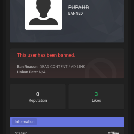
PUPAHB
BANNED
This user has been banned.
Ban Reason:
DEAD CONTENT / AD LINK
Unban Date:
N/A
0
3
Reputation
Likes
Information
Status:
Offline