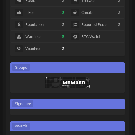
0
0
Posts
Threads
3
0
Likes
Credits
0
0
Reputation
Reported Posts
0
Warnings
BTC Wallet
0
Vouches
Groups
Signature
Awards