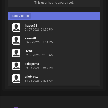
This user has no awards yet.
Last Visitors
jhayes91
08-07-2026, 01:50 PM
aaron78
09-06-2026, 07:04 PM
HVNC
02-06-2026, 02:35 AM
sebapoma
30-05-2026, 05:50 PM
ericbreuz
14-05-2026, 01:35 AM