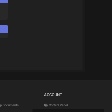
P
ACCOUNT
p Documents
Control Panel