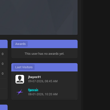
Awards
This user has no awards yet.
0
0
Last Visitors
0
jhayes91
09-07-2026, 08:45 AM
fpevan
08-01-2026, 10:20 AM