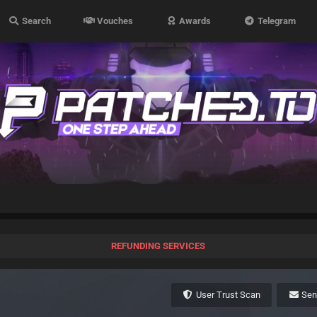
Search
Vouches
Awards
Telegram
REFUNDING SERVICES
User Trust Scan
Se