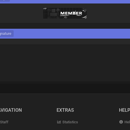
gnature
VIGATION
EXTRAS
HEL
Staff
Statistics
Hel