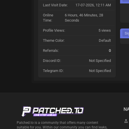
Last Visit Date:
17-07-2026, 12:11 AM
Online
6 Hours, 46 Minutes, 28
Time:
Seconds
Profile Views:
5 views
Si
Theme Color:
Default
Referrals:
0
Discord ID:
Not Specified
Telegram ID:
Not Specified
NA
Patched.to is a community that offers many content
suitable for you. Within our community you can find leaks,