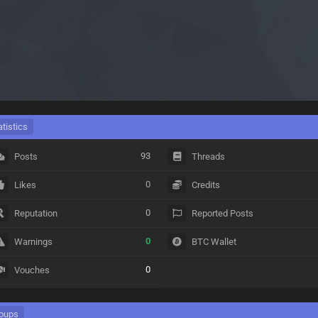
atistics
93
Posts
Threads
0
Likes
Credits
0
Reputation
Reported Posts
0
Warnings
BTC Wallet
0
Vouches
oups