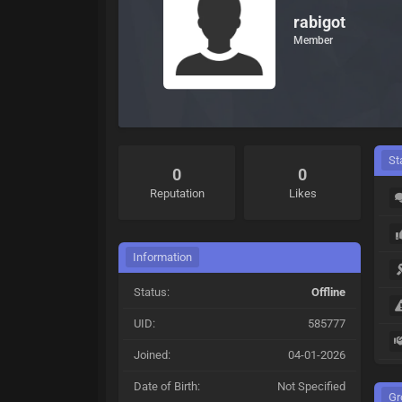
rabigot
Member
St
0
0
Reputation
Likes
Information
Status:
Offline
UID:
585777
Joined:
04-01-2026
Date of Birth:
Not Specified
Gr