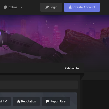
Extras
Login
Create Account
Patched.to
nd PM
Reputation
Report User