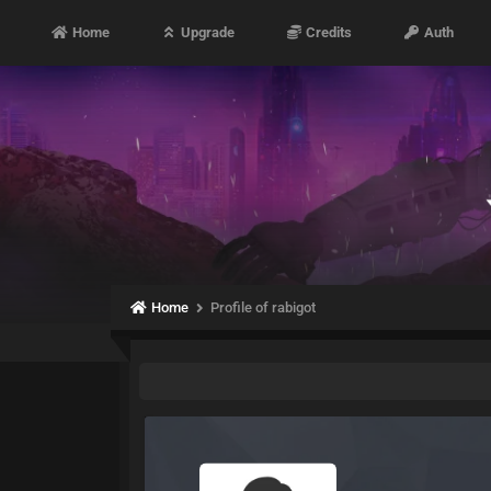
Home
Upgrade
Credits
Auth
Home
Profile of rabigot