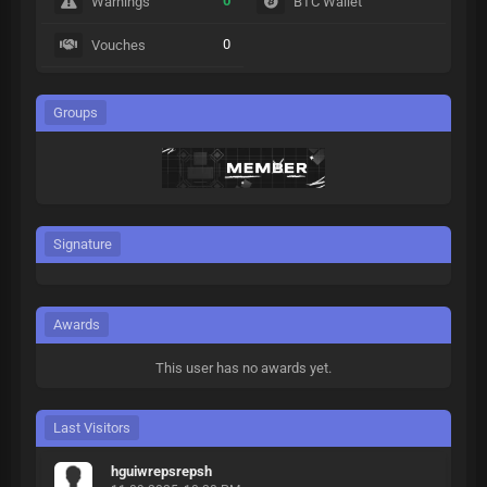
0
Warnings
BTC Wallet
0
Vouches
Groups
Signature
Awards
This user has no awards yet.
Last Visitors
hguiwrepsrepsh