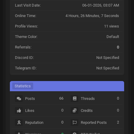
Last Visit Date:
06-01-2026, 03:07 AM
Online Time:
4 Hours, 26 Minutes, 7 Seconds
Profile Views:
11 views
Theme Color:
Default
Referrals:
0
Discord ID:
Not Specified
Telegram ID:
Not Specified
Statistics
66
0
Posts
Threads
0
0
Likes
Credits
0
2
Reputation
Reported Posts