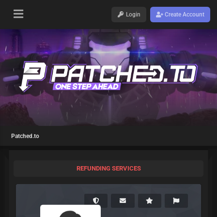
Login
Create Account
Patched.to
REFUNDING SERVICES