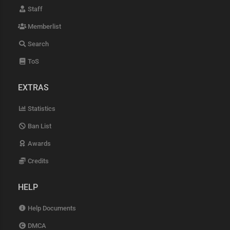
Staff
Memberlist
Search
ToS
EXTRAS
Statistics
Ban List
Awards
Credits
HELP
Help Documents
DMCA