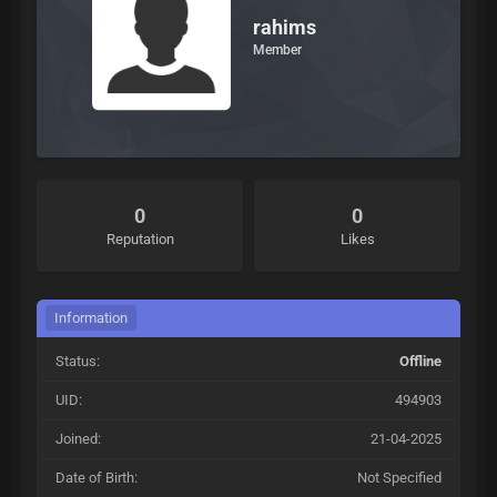
rahims
Member
0
0
Reputation
Likes
Information
Status:
Offline
UID:
494903
Joined:
21-04-2025
Date of Birth:
Not Specified