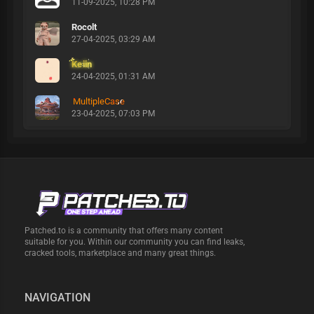
11-09-2025, 10:28 PM
Rocolt
27-04-2025, 03:29 AM
Keiin
24-04-2025, 01:31 AM
MultipleCase
23-04-2025, 07:03 PM
Patched.to is a community that offers many content
suitable for you. Within our community you can find leaks,
cracked tools, marketplace and many great things.
NAVIGATION