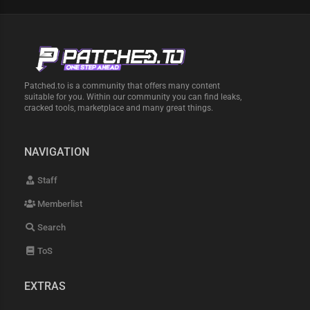
Patched.to is a community that offers many content
suitable for you. Within our community you can find leaks,
cracked tools, marketplace and many great things.
NAVIGATION
Staff
Memberlist
Search
ToS
EXTRAS