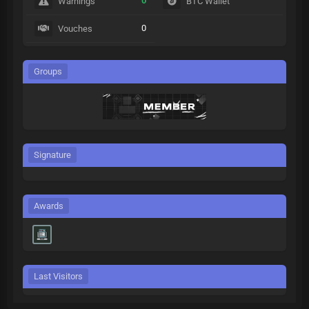
0
Warnings
BTC Wallet
0
Vouches
Groups
Signature
Awards
Last Visitors