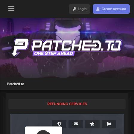
Login
Create Account
Patched.to
REFUNDING SERVICES