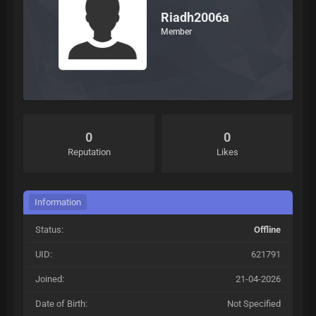
Riadh2006a
Member
0
0
Reputation
Likes
Information
Status:
Offline
UID:
621791
Joined:
21-04-2026
Date of Birth:
Not Specified