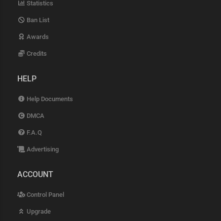
Statistics
Ban List
Awards
Credits
HELP
Help Documents
DMCA
F.A.Q
Advertising
ACCOUNT
Control Panel
Upgrade