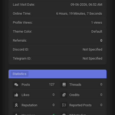
Last Visit Date:
09-06-2026, 06:52 AM
Online Time:
6 Hours, 19 Minutes, 7 Seconds
Profile Views:
1 views
Theme Color:
Default
Referrals:
0
Discord ID:
Not Specified
Telegram ID:
Not Specified
Statistics
127
0
Posts
Threads
0
0
Likes
Credits
0
0
Reputation
Reported Posts